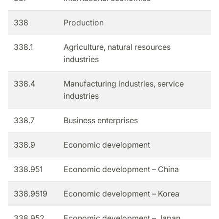
338
Production
338.1
Agriculture, natural resources
industries
338.4
Manufacturing industries, service
industries
338.7
Business enterprises
338.9
Economic development
338.951
Economic development – China
338.9519
Economic development – Korea
338.952
Economic development – Japan