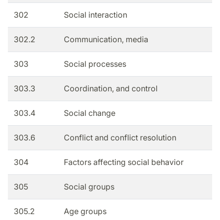
302
Social interaction
302.2
Communication, media
303
Social processes
303.3
Coordination, and control
303.4
Social change
303.6
Conflict and conflict resolution
304
Factors affecting social behavior
305
Social groups
305.2
Age groups