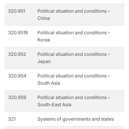
320.951
Political situation and conditions –
China
320.9519
Political situation and conditions –
Korea
320.952
Political situation and conditions –
Japan
320.954
Political situation and conditions –
South Asia
320.959
Political situation and conditions –
South-East Asia
321
Systems of governments and states