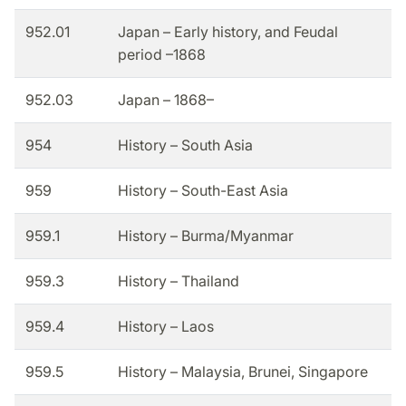
952.01
Japan – Early history, and Feudal
period –1868
952.03
Japan – 1868–
954
History – South Asia
959
History – South-East Asia
959.1
History – Burma/Myanmar
959.3
History – Thailand
959.4
History – Laos
959.5
History – Malaysia, Brunei, Singapore