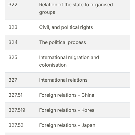
322
Relation of the state to organised
groups
323
Civil, and political rights
324
The political process
325
International migration and
colonisation
327
International relations
327.51
Foreign relations – China
327.519
Foreign relations – Korea
327.52
Foreign relations – Japan