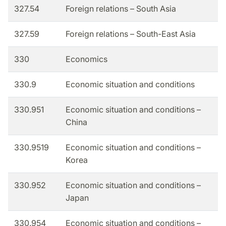
327.54
Foreign relations – South Asia
327.59
Foreign relations – South-East Asia
330
Economics
330.9
Economic situation and conditions
330.951
Economic situation and conditions –
China
330.9519
Economic situation and conditions –
Korea
330.952
Economic situation and conditions –
Japan
330.954
Economic situation and conditions –