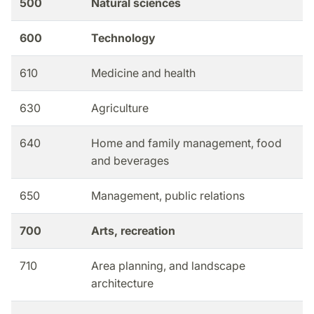
500
Natural sciences
600
Technology
610
Medicine and health
630
Agriculture
640
Home and family management, food
and beverages
650
Management, public relations
700
Arts, recreation
710
Area planning, and landscape
architecture