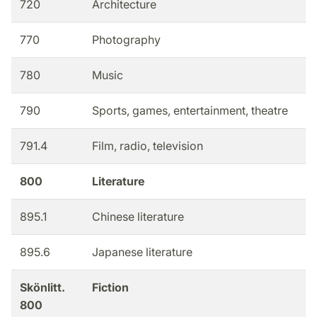
720
Architecture
770
Photography
780
Music
790
Sports, games, entertainment, theatre
791.4
Film, radio, television
800
Literature
895.1
Chinese literature
895.6
Japanese literature
Skönlitt.
Fiction
800