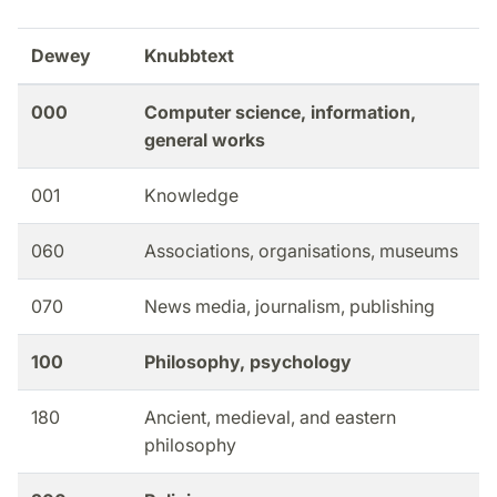
Dewey
Knubbtext
000
Computer science, information,
general works
001
Knowledge
060
Associations, organisations, museums
070
News media, journalism, publishing
100
Philosophy, psychology
180
Ancient, medieval, and eastern
philosophy