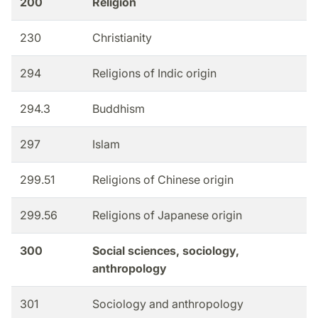
200
Religion
230
Christianity
294
Religions of Indic origin
294.3
Buddhism
297
Islam
299.51
Religions of Chinese origin
299.56
Religions of Japanese origin
300
Social sciences, sociology,
anthropology
301
Sociology and anthropology