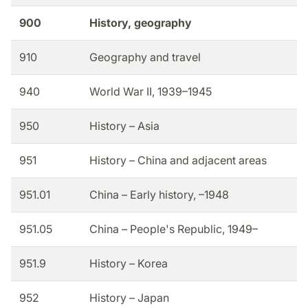
900
History, geography
910
Geography and travel
940
World War II, 1939–1945
950
History – Asia
951
History – China and adjacent areas
951.01
China – Early history, –1948
951.05
China – People's Republic, 1949–
951.9
History – Korea
952
History – Japan