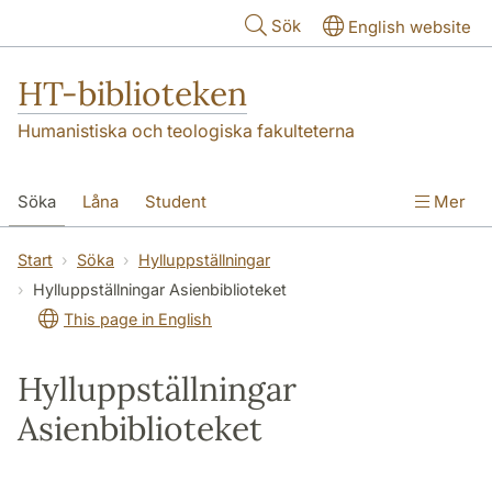
Hoppa till huvudinnehåll
Sök
English website
HT-biblioteken
Humanistiska och teologiska fakulteterna
Söka
Låna
Student
Mer
Forskare/doktorand
Lärare
Kontakt
Start
Söka
Hylluppställningar
Hylluppställningar Asienbiblioteket
Om oss
This page in English
Hylluppställningar
Asienbiblioteket