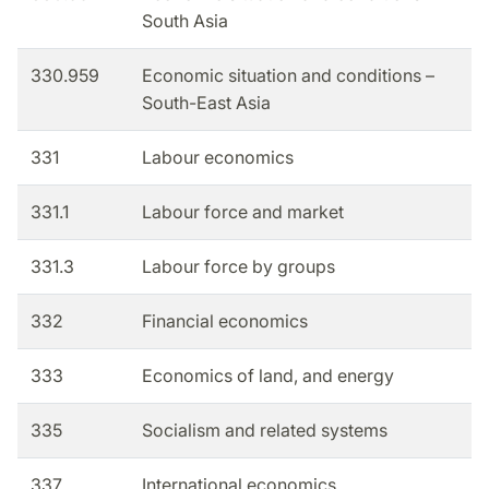
South Asia
330.959
Economic situation and conditions –
South-East Asia
331
Labour economics
331.1
Labour force and market
331.3
Labour force by groups
332
Financial economics
333
Economics of land, and energy
335
Socialism and related systems
337
International economics