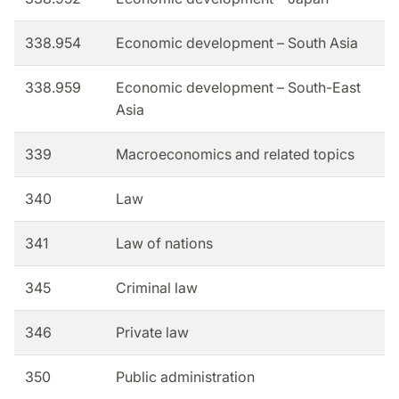
338.954
Economic development – South Asia
338.959
Economic development – South-East
Asia
339
Macroeconomics and related topics
340
Law
341
Law of nations
345
Criminal law
346
Private law
350
Public administration