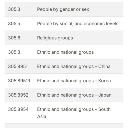
305.3
People by gender or sex
305.5
People by social, and economic levels
305.6
Religious groups
305.8
Ethnic and national groups
305.8951
Ethnic and national groups – China
305.89519
Ethnic and national groups – Korea
305.8952
Ethnic and national groups – Japan
305.8954
Ethnic and national groups – South
Asia