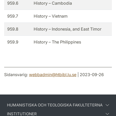
959.6
History – Cambodia
959.7
History – Vietnam
959.8
History – Indonesia, and East Timor
959.9
History – The Philippines
Sidansvarig:
webbadmin
@
htbibl.lu
.
se
| 2023-09-26
HUMANISTISKA OCH TEOLOGISKA FAKULTETERNA
INSTITUTIONER