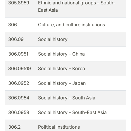
305.8959
Ethnic and national groups – South-
East Asia
306
Culture, and culture institutions
306.09
Social history
306.0951
Social history – China
306.09519
Social history – Korea
306.0952
Social history – Japan
306.0954
Social history – South Asia
306.0959
Social history – South-East Asia
306.2
Political institutions