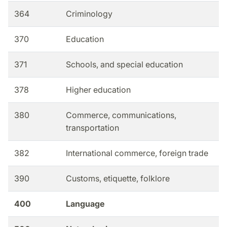
364
Criminology
370
Education
371
Schools, and special education
378
Higher education
380
Commerce, communications,
transportation
382
International commerce, foreign trade
390
Customs, etiquette, folklore
400
Language