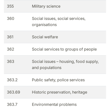
355
Military science
360
Social issues, social services,
organisations
361
Social welfare
362
Social services to groups of people
363
Social issues – housing, food supply,
and populations
363.2
Public safety, police services
363.69
Historic preservation, heritage
363.7
Environmental problems