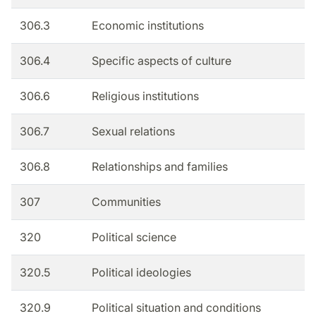
306.3
Economic institutions
306.4
Specific aspects of culture
306.6
Religious institutions
306.7
Sexual relations
306.8
Relationships and families
307
Communities
320
Political science
320.5
Political ideologies
320.9
Political situation and conditions