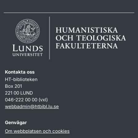
Kontakta oss
HT-biblioteken
Box 201
221 00 LUND
046-222 00 00 (vxl)
webbadmin
@
htbibl.lu
.
se
Genvägar
Om webbplatsen och cookies