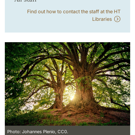
Find out how to contact the staff at the HT
Libraries
Photo: Johannes Plenio, CC0.