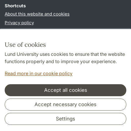
Shortcuts
About this website and cookies
Privacy policy
Accessibility
TYPO3-login
Use of cookies
Lund University uses cookies to ensure that the website
Follow us in social media
functions properly and to improve your experience.
Facebook
Read more in our cookie policy
Accept all cookies
Cooperation and network
Accept necessary cookies
Settings