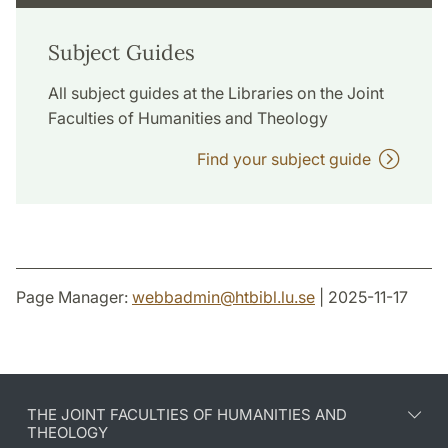
Subject Guides
All subject guides at the Libraries on the Joint
Faculties of Humanities and Theology
Find your subject guide
Page Manager:
webbadmin
@
htbibl.lu
.
se
| 2025-11-17
THE JOINT FACULTIES OF HUMANITIES AND
THEOLOGY