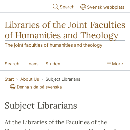
Skip to main content
Search
Svensk webbplats
Libraries of the Joint Faculties
of Humanities and Theology
The joint faculties of humanities and theology
Search
Loans
Student
More
Researcher/Doctoral Student
Teacher
Start
About Us
Subject Librarians
Denna sida på svenska
Contact
About Us
Subject Librarians
At the Libraries of the Faculties of the