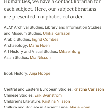
Humanities, we have a contact librarian for
each subject. Here, our subject librarians
are presented in alphabetical order.
ALM: Archival Studies, Library and Information Studies
and Museum Studies:
Ulrika Karlsson
Arabic Studies:
Ingrid Combes
Archaeology:
Marie Hoen
Art History and Visual Studies:
Mikael Borg
Asian Studies:
Mia Nilsson
Book History:
Anja Hoppe
Central and Eastern European Studies:
Kristina Carlsson
Chinese Studies:
Erik Svanström
Children's Literature:
Kristina Nilsson
Culture and Society in Ancient Time:
Marie Hoen