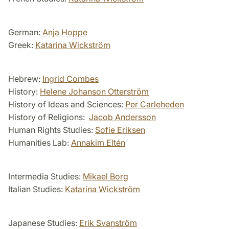
German:
Anja Hoppe
Greek:
Katarina Wickström
Hebrew:
Ingrid Combes
History:
Helene Johanson Otterström
History of Ideas and Sciences:
Per Carleheden
History of Religions:
Jacob Andersson
Human Rights Studies:
Sofie Eriksen
Humanities Lab:
Annakim Eltén
Intermedia Studies:
Mikael Borg
Italian Studies:
Katarina Wickström
Japanese Studies:
Erik Svanström