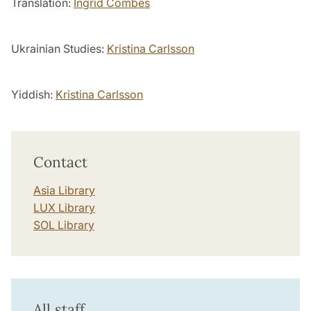
Translation:
Ingrid Combes
Ukrainian Studies:
Kristina Carlsson
Yiddish:
Kristina Carlsson
Contact
Asia Library
LUX Library
SOL Library
All staff