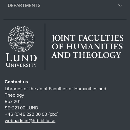
DEPARTMENTS
Contact us
Libraries of the Joint Faculties of Humanities and
Theology
Box 201
SE-221 00 LUND
+46 (0)46 222 00 00 (pbx)
webbadmin
@
htbibl.lu
.
se