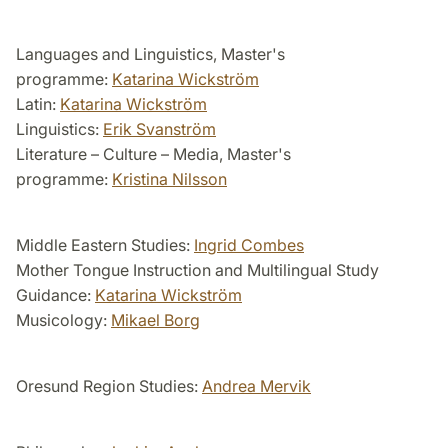
Languages and Linguistics, Master's
programme:
Katarina Wickström
Latin:
Katarina Wickström
Linguistics:
Erik Svanström
Literature – Culture – Media, Master's
programme:
Kristina Nilsson
Middle Eastern Studies:
Ingrid Combes
Mother Tongue Instruction and Multilingual Study
Guidance:
Katarina Wickström
Musicology:
Mikael Borg
Oresund Region Studies:
Andrea Mervik