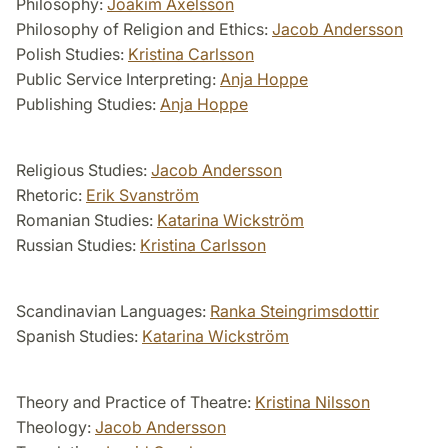
Philosophy:
Joakim Axelsson
Philosophy of Religion and Ethics:
Jacob Andersson
Polish Studies:
Kristina Carlsson
Public Service Interpreting:
Anja Hoppe
Publishing Studies:
Anja Hoppe
Religious Studies:
Jacob Andersson
Rhetoric:
Erik Svanström
Romanian Studies:
Katarina Wickström
Russian Studies:
Kristina Carlsson
Scandinavian Languages:
Ranka Steingrimsdottir
Spanish Studies:
Katarina Wickström
Theory and Practice of Theatre:
Kristina Nilsson
Theology:
Jacob Andersson