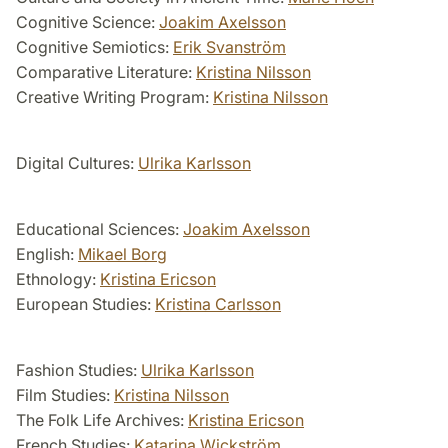
Cognitive Science:
Joakim Axelsson
Cognitive Semiotics:
Erik Svanström
Comparative Literature:
Kristina Nilsson
Creative Writing Program:
Kristina Nilsson
Digital Cultures:
Ulrika Karlsson
Educational Sciences:
Joakim Axelsson
English:
Mikael Borg
Ethnology:
Kristina Ericson
European Studies:
Kristina Carlsson
Fashion Studies:
Ulrika Karlsson
Film Studies:
Kristina Nilsson
The Folk Life Archives:
Kristina Ericson
French Studies:
Katarina Wickström