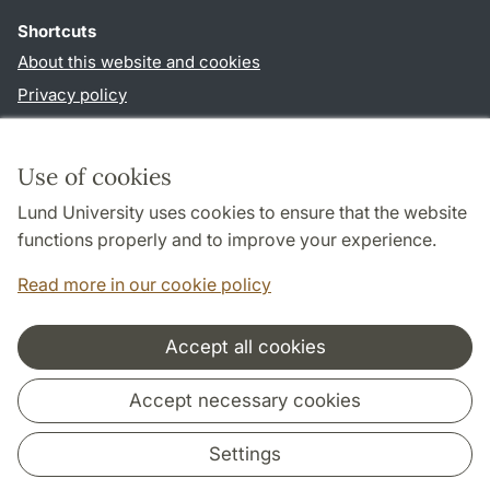
Shortcuts
About this website and cookies
Privacy policy
Accessibility
TYPO3-login
Use of cookies
Lund University uses cookies to ensure that the website
Follow us in social media
functions properly and to improve your experience.
Facebook
Read more in our cookie policy
Accept all cookies
Cooperation and network
Accept necessary cookies
Settings