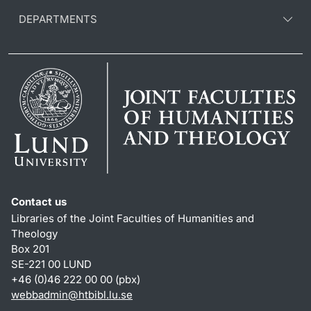
DEPARTMENTS
Contact us
Libraries of the Joint Faculties of Humanities and
Theology
Box 201
SE-221 00 LUND
+46 (0)46 222 00 00 (pbx)
webbadmin
@
htbibl.lu
.
se