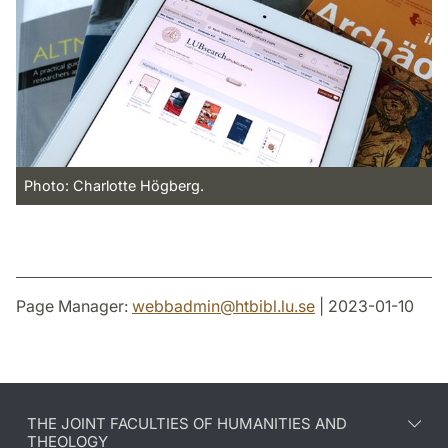
Photo: Charlotte Högberg.
Page Manager:
webbadmin
@
htbibl.lu
.
se
| 2023-01-10
THE JOINT FACULTIES OF HUMANITIES AND
THEOLOGY