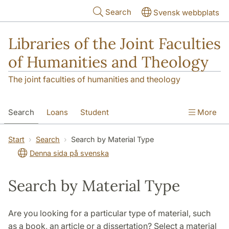
Skip to main content
Search
Svensk webbplats
Libraries of the Joint Faculties
of Humanities and Theology
The joint faculties of humanities and theology
Search
Loans
Student
More
Researcher/Doctoral Student
Teacher
Start
Search
Search by Material Type
Denna sida på svenska
Contact
About Us
Search by Material Type
Are you looking for a particular type of material, such
as a book, an article or a dissertation? Select a material