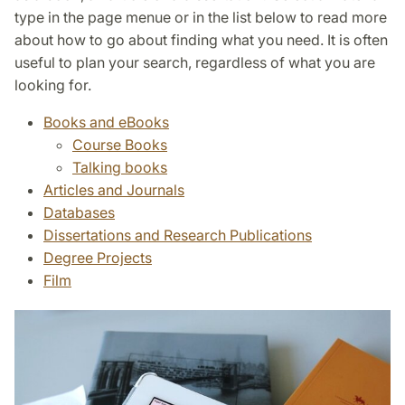
type in the page menue or in the list below to read more
about how to go about finding what you need. It is often
useful to plan your search, regardless of what you are
looking for.
Books and eBooks
Course Books
Talking books
Articles and Journals
Databases
Dissertations and Research Publications
Degree Projects
Film