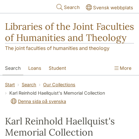
Skip to main content
Search
Svensk webbplats
Libraries of the Joint Faculties
of Humanities and Theology
The joint faculties of humanities and theology
Search
Loans
Student
More
Researcher/Doctoral Student
Teacher
Start
Search
Our Collections
Karl Reinhold Haellquist's Memorial Collection
Contact
About Us
Denna sida på svenska
Karl Reinhold Haellquist's
Memorial Collection