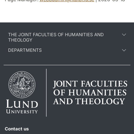
THE JOINT FACULTIES OF HUMANITIES AND
THEOLOGY
DEPARTMENTS
Contact us