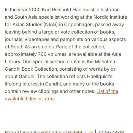
In the year 2000 Karl Reinhold Haellquist, a historian
and South Asia specialist working at the Nordic Institute
for Asian Studies (NIAS) in Copenhagen, passed away
leaving behind a large private collection of books,
journals, videotapes and pamphlets on various aspects
of South Asian studies. Parts of the collection,
approximately 700 volumes, are available at the Asia
Library. One special section contains the Mahatma
Gandhi Book Collection, consisting of works by or
about Gandhi. The collection reflects Haellquist’s
lifelong interest in Gandhi, and many of the books
contain review clippings and other notes.
List of the
available titles in Libris
Page Manager:
webbadmin
@
htbibl.lu
.
se
| 2026-03-18