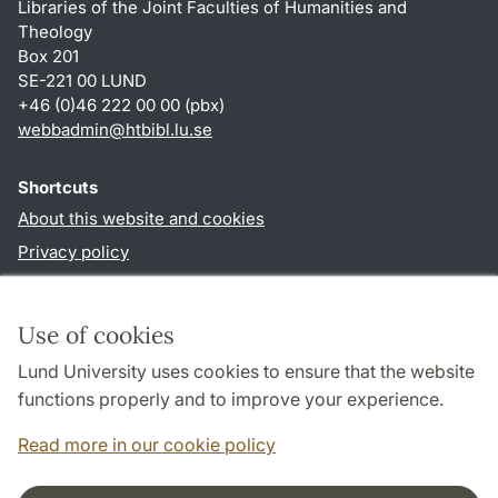
Libraries of the Joint Faculties of Humanities and
Theology
Box 201
SE-221 00 LUND
+46 (0)46 222 00 00 (pbx)
webbadmin
@
htbibl.lu
.
se
Shortcuts
About this website and cookies
Privacy policy
Accessibility
TYPO3-login
Use of cookies
Lund University uses cookies to ensure that the website
Follow us in social media
functions properly and to improve your experience.
Facebook
Read more in our cookie policy