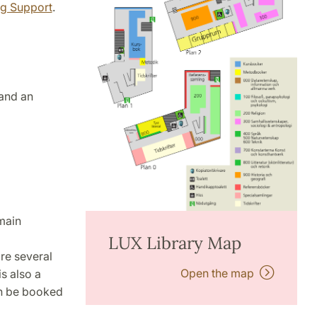
ng Support
.
 and an
 main
LUX Library Map
are several
Open the map
is also a
n be booked