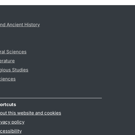
nd Ancient History
ral Sciences
erature
gious Studies
ciences
ortcuts
out this website and cookies
ivacy policy
cessibility