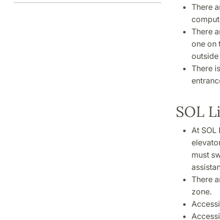
There a
compute
There ar
one on t
outside 
There i
entranc
SOL L
At SOL L
elevato
must sw
assista
There a
zone.
Accessib
Accessib