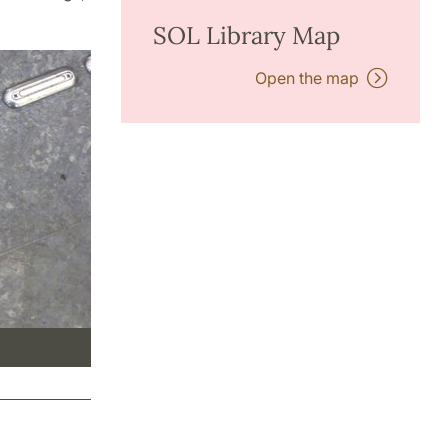
SOL Library Map
Open the map