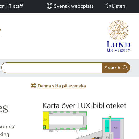
or HT staff
Svensk webbplats
Listen
y
Search
Denna sida på svenska
es
raries'
king