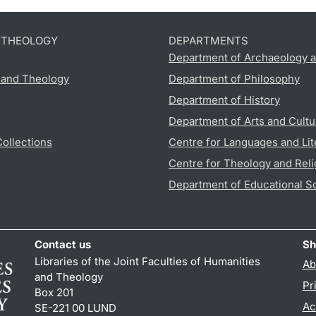
D THEOLOGY
DEPARTMENTS
Department of Archaeology a
s and Theology
Department of Philosophy
Department of History
Department of Arts and Cultu
Collections
Centre for Languages and Lit
Centre for Theology and Reli
Department of Educational S
Contact us
Sh
Libraries of the Joint Faculties of Humanities
Ab
and Theology
Pr
Box 201
Ac
SE-221 00 LUND