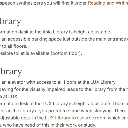
speech synthesizers you will find it under
Reading and Writi
ibrary
rmation desk at the Asia Library is height adjustable.
s an accessible parking space just outside the main entrance
 to all floors.
sible toilet is available (bottom floor).
ibrary
 an elevator with access to all floors at the LUX Library.
paving for the visually impaired leads to the library from the
e at LUX.
ormation desk at the LUX Library is height adjustable. There 
les in the library if you prefer to stand when studying. There 
adjustable desk in the
LUX Library's resource room
which ca
e who have need of this in their work or study.