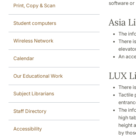
software or 
Print, Copy & Scan
Asia L
Student computers
The info
Wireless Network
There i
elevator
An acces
Calendar
LUX L
Our Educational Work
There is
Subject Librarians
Tactile 
entranc
The inf
Staff Directory
high tab
height 
Accessibility
by thos