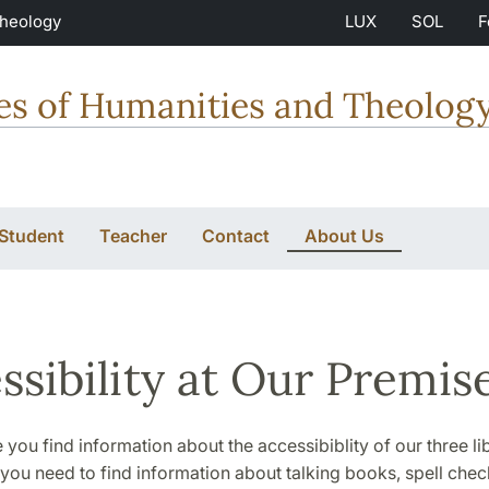
Theology
LUX
SOL
F
ties of Humanities and Theolog
 Student
Teacher
Contact
About Us
ssibility at Our Premis
 you find information about the accessibiblity of our three lib
 you need to find information about talking books, spell chec