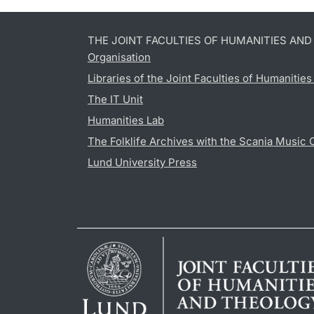
THE JOINT FACULTIES OF HUMANITIES AN
Organisation
Libraries of the Joint Faculties of Humanitie
The IT Unit
Humanities Lab
The Folklife Archives with the Scania Music 
Lund University Press