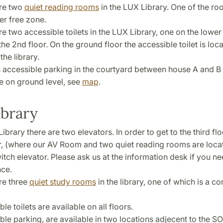
re two
quiet reading rooms
in the LUX Library. One of the ro
r free zone.
e two accessible toilets in the LUX Library, one on the lower
he 2nd floor. On the ground floor the accessible toilet is loca
the library.
s accessible parking in the courtyard between house A and B 
e on ground level, see
map
.
ibrary
ibrary there are two elevators. In order to get to the third fl
r, (where our AV Room and two quiet reading rooms are loca
itch elevator. Please ask us at the information desk if you n
nce.
re three
quiet study rooms
in the library, one of which is a c
le toilets are available on all floors.
le parking, are available in two locations adjecent to the SO