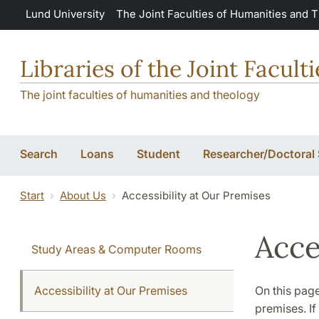
Skip to main content
Lund University
The Joint Faculties of Humanities and 
Libraries of the Joint Facul
The joint faculties of humanities and theology
Search
Loans
Student
Researcher/Doctoral
Start
About Us
Accessibility at Our Premises
Acce
Study Areas & Computer Rooms
Accessibility at Our Premises
On this page
premises. If