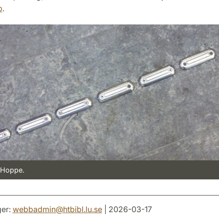
p
.
 Hoppe.
er:
webbadmin
@
htbibl.lu
.
se
| 2026-03-17