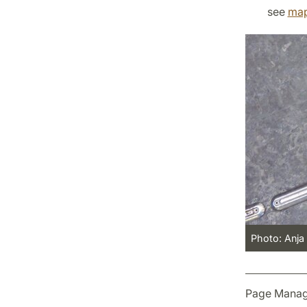
see
ma
Photo: Anja
Page Manag