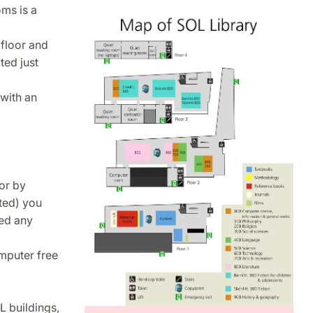
oms is a
 floor and
ted just
with an
oor by
ted) you
eed any
omputer free
L buildings,