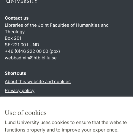
Contact us
Libraries of the Joint Faculties of Humanities and
Theology
Box 201
SE-221 00 LUND
+46 (0)46 222 00 00 (pbx)
webbadmin
@
htbibl.lu
.
se
Shortcuts
About this website and cookies
Privacy policy
Accessibility
TYPO3-login
Use of cookies
Lund University uses cookies to ensure that the website
Follow us in social media
functions properly and to improve your experience.