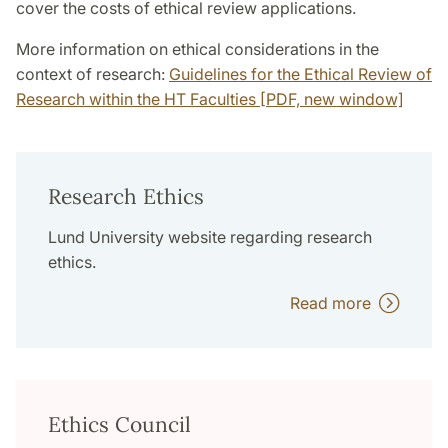
cover the costs of ethical review applications.
More information on ethical considerations in the
context of research:
Guidelines for the Ethical Review of
Research within the HT Faculties [PDF, new window]
Research Ethics
Lund University website regarding research
ethics.
Read more
Ethics Council