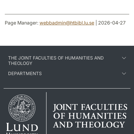
Page Manager:
webbadmin
@
htbibl.lu
.
se
| 2026-04-27
THE JOINT FACULTIES OF HUMANITIES AND
THEOLOGY
DEPARTMENTS