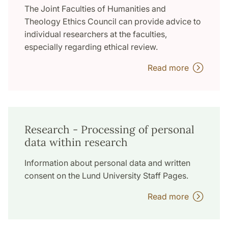
The Joint Faculties of Humanities and
Theology Ethics Council can provide advice to
individual researchers at the faculties,
especially regarding ethical review.
Read more
Research - Processing of personal
data within research
Information about personal data and written
consent on the Lund University Staff Pages.
Read more