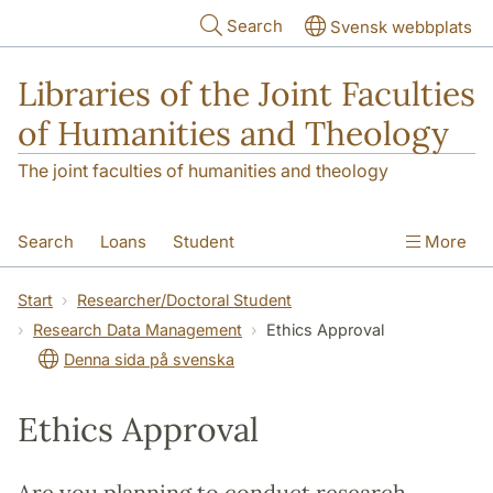
Skip to main content
Search
Svensk webbplats
Libraries of the Joint Faculties
of Humanities and Theology
The joint faculties of humanities and theology
Search
Loans
Student
More
Researcher/Doctoral Student
Teacher
Start
Researcher/Doctoral Student
Research Data Management
Ethics Approval
Contact
About Us
Denna sida på svenska
Ethics Approval
Are you planning to conduct research