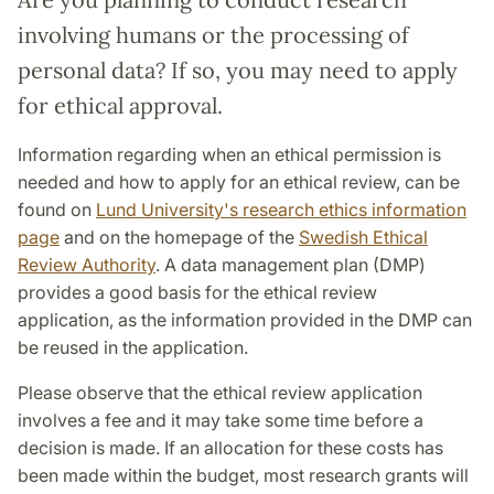
involving humans or the processing of
personal data? If so, you may need to apply
for ethical approval.
Information regarding when an ethical permission is
needed and how to apply for an ethical review, can be
found on
Lund University's research ethics information
page
and on the homepage of the
Swedish Ethical
Review Authority
. A data management plan (DMP)
provides a good basis for the ethical review
application, as the information provided in the DMP can
be reused in the application.
Please observe that the ethical review application
involves a fee and it may take some time before a
decision is made. If an allocation for these costs has
been made within the budget, most research grants will