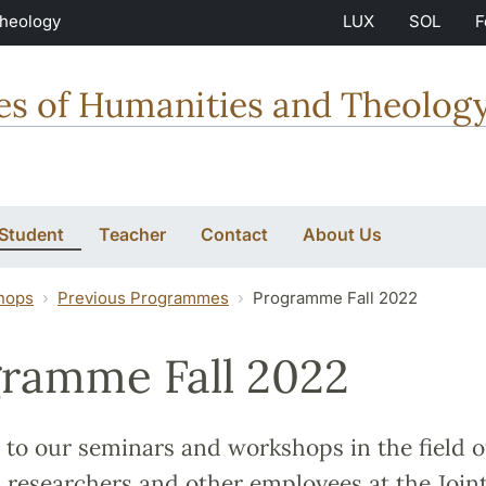
Theology
LUX
SOL
F
ties of Humanities and Theolog
 Student
Teacher
Contact
About Us
hops
Previous Programmes
Programme Fall 2022
ramme Fall 2022
to our seminars and workshops in the field o
 researchers and other employees at the Join