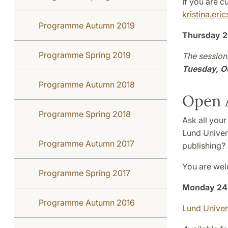
If you are 
kristina.eri
Programme Autumn 2019
Thursday 2
Programme Spring 2019
The session 
Tuesday, O
Programme Autumn 2018
Open A
Programme Spring 2018
Ask all your
Lund Univer
Programme Autumn 2017
publishing?
You are wel
Programme Spring 2017
Monday 24 
Programme Autumn 2016
Lund Univer