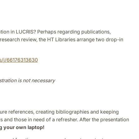
tion in LUCRIS? Perhaps regarding publications,
 research review, the HT Libraries arrange two drop-in
us/j/66176313630
tration is not necessary
re references, creating bibliographies and keeping
s and those in need of a refresher. After the presentation
g your own laptop!