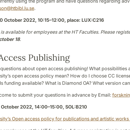
currently using the program and have questions regarding ad
cson
@
htbibl.lu
.
se
.
0 October 2022, 10:15–12:00, place: LUX:C216
is available for employees at the HT Faculties. Please registe
ctober 18
.
ccess Publishing
 questions about open access publishing! What possibilities
sity’s open access policy mean? How do I choose CC license
 Is funding available? What is Diamond OA? What version can 
come to submit your questions in advance by Email:
forskni
October 2022, 14:00–15:00, SOL:B210
sity’s Open access policy for publications and artistic work