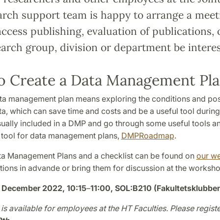
arch support team is happy to arrange a meet
access publishing, evaluation of publications
arch group, division or department be interes
o Create a Data Management Pl
ta management plan means exploring the conditions and possib
a, which can save time and costs and be a useful tool during y
sually included in a DMP and go through some useful tools an
s tool for data management plans,
DMPRoadmap
.
a Management Plans and a checklist can be found on
our w
tions in advande or bring them for discussion at the worksho
 December 2022
, 10:15
–
11:00, SOL:B210 (Fakultetsklubbe
is available for employees at the HT Faculties. Please registe