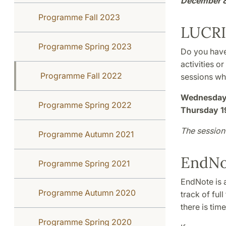
December 
Programme Fall 2023
LUCRI
Programme Spring 2023
Do you have
activities o
Programme Fall 2022
sessions wh
Wednesday 
Programme Spring 2022
Thursday 1
The session 
Programme Autumn 2021
EndNo
Programme Spring 2021
EndNote is 
Programme Autumn 2020
track of ful
there is tim
Programme Spring 2020