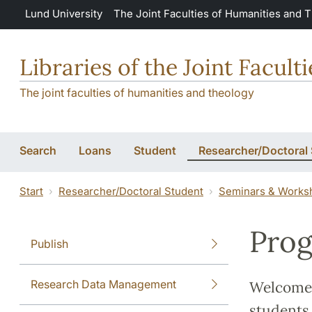
Skip to main content
Lund University
The Joint Faculties of Humanities and 
Libraries of the Joint Facul
The joint faculties of humanities and theology
Search
Loans
Student
Researcher/Doctoral
Start
Researcher/Doctoral Student
Seminars & Works
Prog
Publish
Research Data Management
Welcome 
students,