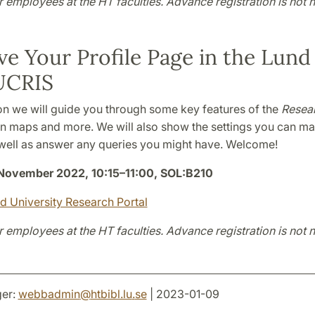
r employees at the HT faculties. Advance registration is not 
e Your Profile Page in the Lund
UCRIS
ion we will guide you through some key features of the
Resear
n maps and more. We will also show the settings you can mak
well as answer any queries you might have. Welcome!
November 2022, 10:15
–
11:00, SOL:B210
nd University Research Portal
r employees at the HT faculties. Advance registration is not 
er:
webbadmin
@
htbibl.lu
.
se
| 2023-01-09