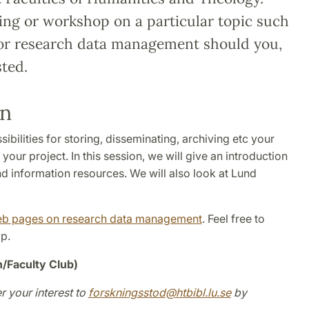
ing or workshop on a particular topic such
, or research data management should you,
ted.
an
ilities for storing, disseminating, archiving etc your
our project. In this session, we will give an introduction
d information resources. We will also look at Lund
eb pages on research data management
. Feel free to
p.
n/Faculty Club)
r your interest to
forskningsstod
@
htbibl.lu
.
se
by