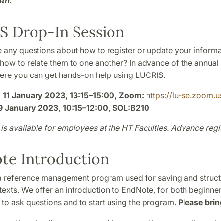
8th
.
S Drop-In Session
 any questions about how to register or update your informa
r how to relate them to one another? In advance of the annual
ere you can get hands-on help using LUCRIS.
11 January 2023, 13:15–15:00, Zoom:
https://lu-se.zoom.
9 January 2023, 10:15–12:00, SOL:B210
is available for employees at the HT Faculties. Advance regis
te Introduction
a reference management program used for saving and structu
l texts. We offer an introduction to EndNote, for both beginner
e to ask questions and to start using the program.
Please brin