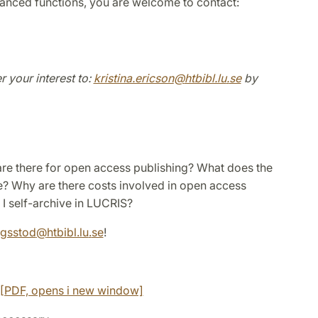
vanced functions, you are welcome to contact:
r your interest to:
kristina.ericson
@
htbibl.lu
.
se
by
 are there for open access publishing? What does the
? Why are there costs involved in open access
I self-archive in LUCRIS?
ngsstod
@
htbibl.lu
.
se
!
s [PDF, opens i new window]