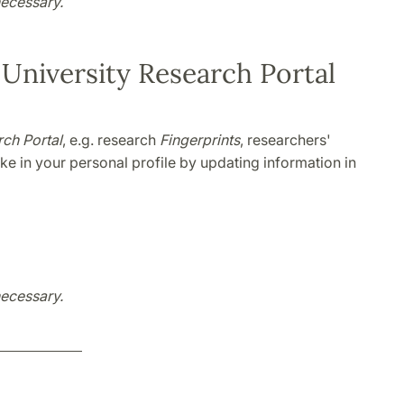
necessary.
 University Research Portal
ch Portal
, e.g. research
Fingerprints
, researchers'
e in your personal profile by updating information in
necessary.