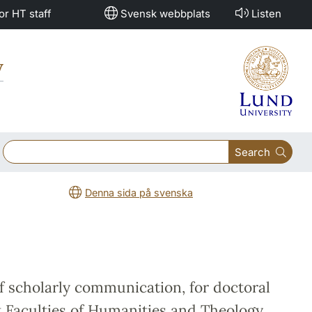
or HT staff
Svensk webbplats
Listen
y
Search
Denna sida på svenska
f scholarly communication, for doctoral
t Faculties of Humanities and Theology.