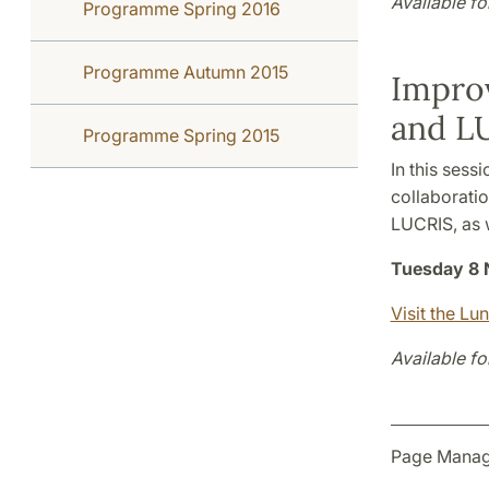
Available fo
Programme Spring 2016
Programme Autumn 2015
Improv
and L
Programme Spring 2015
In this sess
collaboratio
LUCRIS, as 
Tuesday 8 
Visit the Lu
Available fo
Page Manag