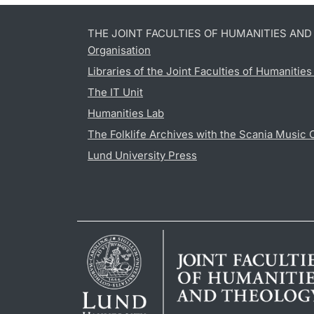
THE JOINT FACULTIES OF HUMANITIES AN
Organisation
Libraries of the Joint Faculties of Humanitie
The IT Unit
Humanities Lab
The Folklife Archives with the Scania Music 
Lund University Press