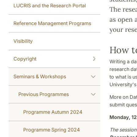
LUCRIS and the Research Portal
The rese
as open 
Reference Management Programs
your rese
Visibility
How t
Copyright
Writing a da
research dat
Seminars & Workshops
to what is u
University'
Previous Programmes
More on Dat
submit ques
Programme Autumn 2024
Monday, 12
Programme Spring 2024
The session 