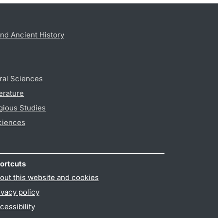
nd Ancient History
ral Sciences
erature
gious Studies
ciences
ortcuts
out this website and cookies
ivacy policy
cessibility