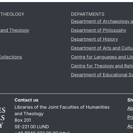
D THEOLOGY
DEPARTMENTS
Department of Archaeology a
s and Theology
Department of Philosophy
Department of History
Department of Arts and Cultu
Collections
Centre for Languages and Lit
Centre for Theology and Reli
Department of Educational S
Contact us
Sh
Libraries of the Joint Faculties of Humanities
Ab
and Theology
Pr
Box 201
Ac
SE-221 00 LUND