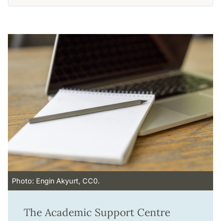
Photo: Engin Akyurt, CC0.
The Academic Support Centre