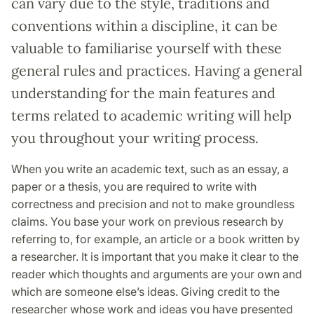
can vary due to the style, traditions and
conventions within a discipline, it can be
valuable to familiarise yourself with these
general rules and practices. Having a general
understanding for the main features and
terms related to academic writing will help
you throughout your writing process.
When you write an academic text, such as an essay, a
paper or a thesis, you are required to write with
correctness and precision and not to make groundless
claims. You base your work on previous research by
referring to, for example, an article or a book written by
a researcher. It is important that you make it clear to the
reader which thoughts and arguments are your own and
which are someone else’s ideas. Giving credit to the
researcher whose work and ideas you have presented