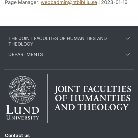
Page Manager:
webbadmin
@
htbibl.lu
.
se
| 2023-01-16
THE JOINT FACULTIES OF HUMANITIES AND
THEOLOGY
DEPARTMENTS
Contact us