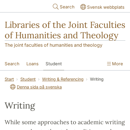
Skip to main content
Search
Svensk webbplats
Libraries of the Joint Faculties
of Humanities and Theology
The joint faculties of humanities and theology
Search
Loans
Student
More
Researcher/Doctoral Student
Teacher
Start
Student
Writing & Referencing
Writing
Denna sida på svenska
Contact
About Us
Writing
While some approaches to academic writing