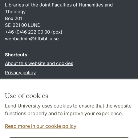
Libraries of the Joint Faculties of Humanities and
Theology
Box 201
SE-221 00 LUND
+46 (0)46 222 00 00 (pbx)
webbadmin
@
htbibl.lu
.
se
Shortcuts
About this website and cookies
Privacy policy
Accessibility
TYPO3-login
Use of cookies
Lund University uses cookies to ensure that the website
Follow us in social media
functions properly and to improve your experience.
Facebook
Read more in our cookie policy