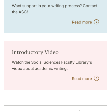
Want support in your writing process? Contact
the ASC!
Read more
Introductory Video
Watch the Social Sciences Faculty Library's
video about academic writing.
Read more