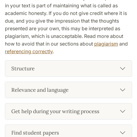
in your text is part of maintaining what is called as
academic honesty. If you do not give credit where it is
due, and you give the impression that the thoughts
presented are your own, this may be interpreted as
plagiarism, which is unacceptable. Read more about
how to avoid that in our sections about
plagiarism
and
referencing correctly
.
Structure
Relevance and language
Get help during your writing process
Find student papers