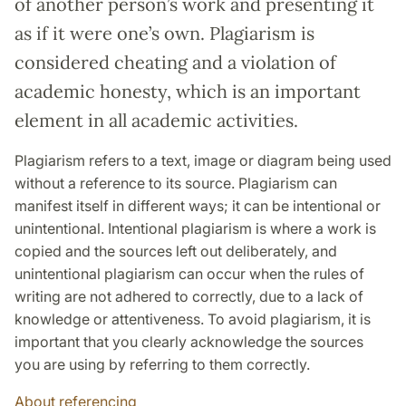
of another person’s work and presenting it
as if it were one’s own. Plagiarism is
considered cheating and a violation of
academic honesty, which is an important
element in all academic activities.
Plagiarism refers to a text, image or diagram being used
without a reference to its source. Plagiarism can
manifest itself in different ways; it can be intentional or
unintentional. Intentional plagiarism is where a work is
copied and the sources left out deliberately, and
unintentional plagiarism can occur when the rules of
writing are not adhered to correctly, due to a lack of
knowledge or attentiveness. To avoid plagiarism, it is
important that you clearly acknowledge the sources
you are using by referring to them correctly.
About referencing