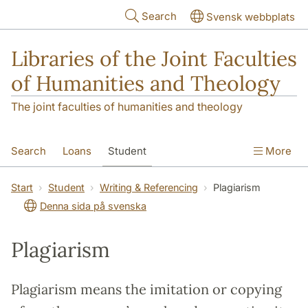
Skip to main content
Search
Svensk webbplats
Libraries of the Joint Faculties
of Humanities and Theology
The joint faculties of humanities and theology
Search
Loans
Student
More
Researcher/Doctoral Student
Teacher
Start
Student
Writing & Referencing
Plagiarism
Denna sida på svenska
Contact
About Us
Plagiarism
Plagiarism means the imitation or copying