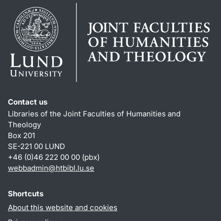
Contact us
Libraries of the Joint Faculties of Humanities and
Theology
Box 201
SE-221 00 LUND
+46 (0)46 222 00 00 (pbx)
webbadmin
@
htbibl.lu
.
se
Shortcuts
About this website and cookies