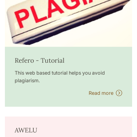
Refero - Tutorial
This web based tutorial helps you avoid
plagiarism.
Read more
AWELU