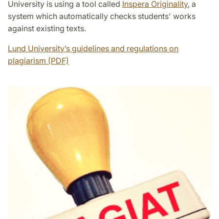
University is using a tool called
Inspera Originality
, a
system which automatically checks students' works
against existing texts.
Lund University’s guidelines and regulations on
plagiarism (PDF)