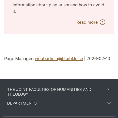
Information about plagiarism and how to avoid
it.
Read more
Page Manager:
webbadmin
@
htbibl.lu
.
se
| 2026-02-10
THE JOINT FACULTIES OF HUMANITIES AND
THEOLOGY
DEPARTMENTS