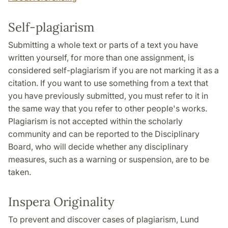
Self-plagiarism
Submitting a whole text or parts of a text you have
written yourself, for more than one assignment, is
considered self-plagiarism if you are not marking it as a
citation. If you want to use something from a text that
you have previously submitted, you must refer to it in
the same way that you refer to other people's works.
Plagiarism is not accepted within the scholarly
community and can be reported to the Disciplinary
Board, who will decide whether any disciplinary
measures, such as a warning or suspension, are to be
taken.
Inspera Originality
To prevent and discover cases of plagiarism, Lund