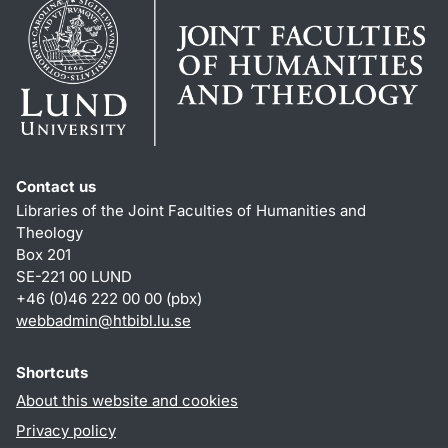
Contact us
Libraries of the Joint Faculties of Humanities and
Theology
Box 201
SE-221 00 LUND
+46 (0)46 222 00 00 (pbx)
webbadmin
@
htbibl.lu
.
se
Shortcuts
About this website and cookies
Privacy policy