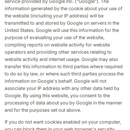
service provided by Google Inc. ("Google"). The
information generated by the cookie about your use of
the website (including your IP address) will be
transmitted to and stored by Google on servers in the
United States. Google will use this information for the
purpose of evaluating your use of the website,
compiling reports on website activity for website
operators and providing other services relating to
website activity and internet usage. Google may also
transfer this information to third parties where required
to do so by law, or where such third parties process the
information on Google's behalf. Google will not
associate your IP address with any other data held by
Google. By using this website, you consent to the
processing of data about you by Google in the manner
and for the purposes set out above.
If you do not want cookies enabled on your computer,
you can block them in your web browser's security