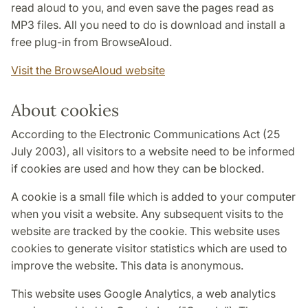
read aloud to you, and even save the pages read as
MP3 files. All you need to do is download and install a
free plug-in from BrowseAloud.
Visit the BrowseAloud website
About cookies
According to the Electronic Communications Act (25
July 2003), all visitors to a website need to be informed
if cookies are used and how they can be blocked.
A cookie is a small file which is added to your computer
when you visit a website. Any subsequent visits to the
website are tracked by the cookie. This website uses
cookies to generate visitor statistics which are used to
improve the website. This data is anonymous.
This website uses Google Analytics, a web analytics