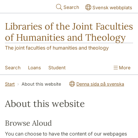
Skip to main content
Search
Svensk webbplats
Libraries of the Joint Faculties
of Humanities and Theology
The joint faculties of humanities and theology
Search
Loans
Student
More
Researcher/Doctoral Student
Teacher
Start
About this website
Denna sida på svenska
Contact
About Us
About this website
Browse Aloud
You can choose to have the content of our webpages