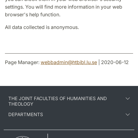
settings. You will find more information in your web
browser's help function.
All data collected is anonymous.
Page Manager:
webbadmin
@
htbibl.lu
.
se
| 2020-06-12
THE JOINT FACULTIES OF HUMANITIES AND
THEOLOGY
DEPARTMENTS