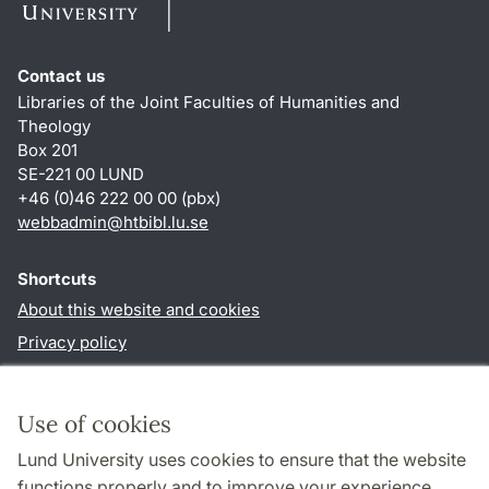
Contact us
Libraries of the Joint Faculties of Humanities and
Theology
Box 201
SE-221 00 LUND
+46 (0)46 222 00 00 (pbx)
webbadmin
@
htbibl.lu
.
se
Shortcuts
About this website and cookies
Privacy policy
Accessibility
TYPO3-login
Use of cookies
Lund University uses cookies to ensure that the website
Follow us in social media
functions properly and to improve your experience.