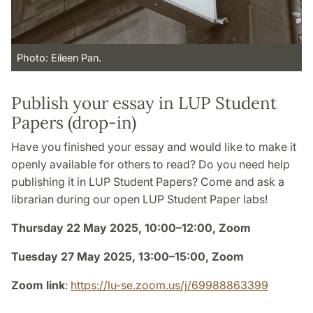
Photo: Eileen Pan.
Publish your essay in LUP Student
Papers (drop-in)
Have you finished your essay and would like to make it
openly available for others to read? Do you need help
publishing it in LUP Student Papers? Come and ask a
librarian during our open LUP Student Paper labs!
Thursday 22 May 2025, 10:00–12:00, Zoom
Tuesday 27 May 2025, 13:00–15:00, Zoom
Zoom link
:
https://lu-se.zoom.us/j/69988863399