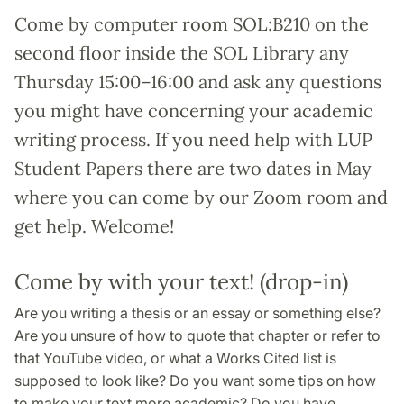
Come by computer room SOL:B210 on the
second floor inside the SOL Library any
Thursday 15:00–16:00 and ask any questions
you might have concerning your academic
writing process. If you need help with LUP
Student Papers there are two dates in May
where you can come by our Zoom room and
get help. Welcome!
Come by with your text! (drop-in)
Are you writing a thesis or an essay or something else?
Are you unsure of how to quote that chapter or refer to
that YouTube video, or what a Works Cited list is
supposed to look like? Do you want some tips on how
to make your text more academic? Do you have