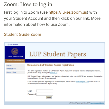
Zoom: How to log in
First log in to Zoom (use
https://lu-se.zoom.us
) with
your Student Account and then klick on our link. More
information about how to use Zoom:
Student Guide Zoom