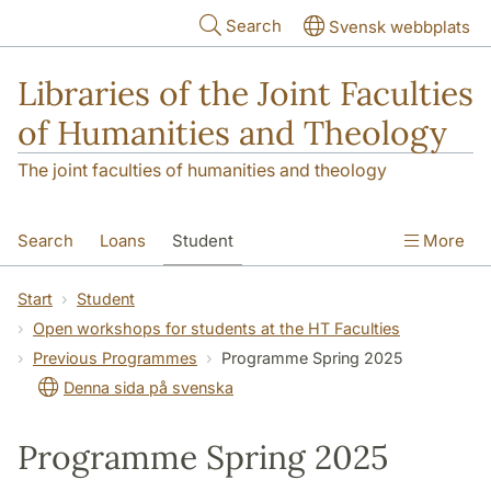
Skip to main content
Search
Svensk webbplats
Libraries of the Joint Faculties
of Humanities and Theology
The joint faculties of humanities and theology
Search
Loans
Student
More
Researcher/Doctoral Student
Teacher
Start
Student
Open workshops for students at the HT Faculties
Contact
About Us
Previous Programmes
Programme Spring 2025
Denna sida på svenska
Programme Spring 2025