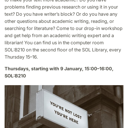
problems finding previous research or using it in your
text? Do you have writer’s block? Or do you have any
other questions about academic writing, reading, or
searching for literature? Come to our drop-in workshop
and get help from an academic writing expert and a
librarian! You can find us in the computer room
SOL:B210 on the second floor of the SOL Library, every
Thursday 15–16.
Thursdays, starting with 9 January, 15:00–16:00,
SOL:B210