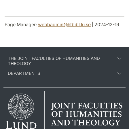
Page Manager:
webbadmin
@
htbibl.lu
.
se
| 2024-12-19
THE JOINT FACULTIES OF HUMANITIES AND
THEOLOGY
DEPARTMENTS