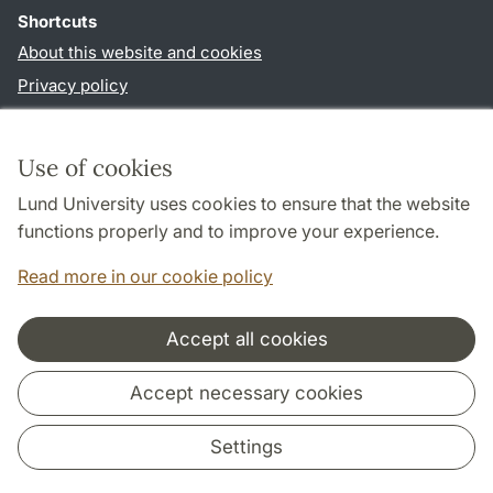
Shortcuts
About this website and cookies
Privacy policy
Accessibility
TYPO3-login
Use of cookies
Lund University uses cookies to ensure that the website
Follow us in social media
functions properly and to improve your experience.
Facebook
Read more in our cookie policy
Accept all cookies
Cooperation and network
Accept necessary cookies
Settings