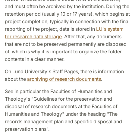
and must often be archived by the institution. During the
retention period (usually 10 or 17 years), which begins at
project completion, typically in connection with the final
reporting of the project, data is stored in
LU's system
for research data storage
. After that, any documents
that are not to be preserved permanently are disposed
of, which is why it is important to organize the folder
contents in a clear manner.
On Lund University's Staff Pages, there is information
about the
archiving of research documents
.
See in particular the Faculties of Humanities and
Theology's "Guidelines for the preservation and
disposal of research documents at the Faculties of
Humanities and Theology" under the heading "The
records management plan and specific disposal and
preservation plans".