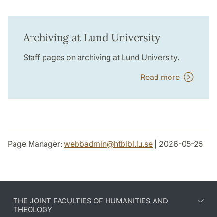
Archiving at Lund University
Staff pages on archiving at Lund University.
Read more
Page Manager:
webbadmin
@
htbibl.lu
.
se
| 2026-05-25
THE JOINT FACULTIES OF HUMANITIES AND
THEOLOGY