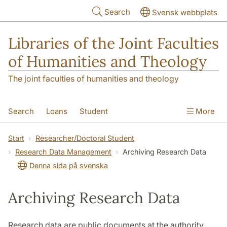
Skip to main content
Search
Svensk webbplats
Libraries of the Joint Faculties
of Humanities and Theology
The joint faculties of humanities and theology
Search
Loans
Student
More
Researcher/Doctoral Student
Teacher
Start
Researcher/Doctoral Student
Research Data Management
Archiving Research Data
Contact
About Us
Denna sida på svenska
Archiving Research Data
Research data are public documents at the authority