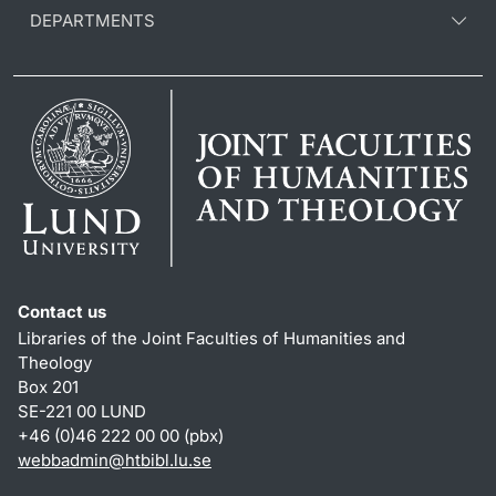
DEPARTMENTS
Contact us
Libraries of the Joint Faculties of Humanities and
Theology
Box 201
SE-221 00 LUND
+46 (0)46 222 00 00 (pbx)
webbadmin
@
htbibl.lu
.
se