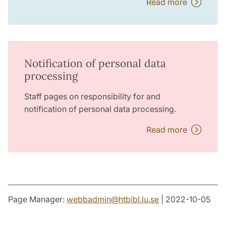
Read more
Notification of personal data
processing
Staff pages on responsibility for and
notification of personal data processing.
Read more
Page Manager:
webbadmin
@
htbibl.lu
.
se
| 2022-10-05