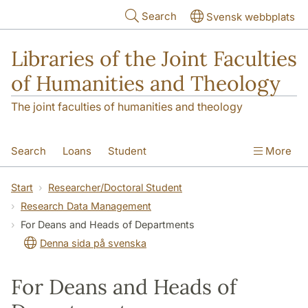
Skip to main content
Search
Svensk webbplats
Libraries of the Joint Faculties
of Humanities and Theology
The joint faculties of humanities and theology
Search
Loans
Student
More
Researcher/Doctoral Student
Teacher
Start
Researcher/Doctoral Student
Research Data Management
Contact
About Us
For Deans and Heads of Departments
Denna sida på svenska
For Deans and Heads of