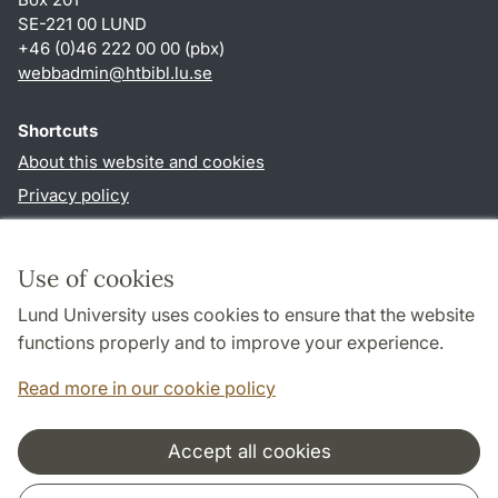
SE-221 00 LUND
+46 (0)46 222 00 00 (pbx)
webbadmin
@
htbibl.lu
.
se
Shortcuts
About this website and cookies
Privacy policy
Accessibility
TYPO3-login
Use of cookies
Lund University uses cookies to ensure that the website
Follow us in social media
functions properly and to improve your experience.
Facebook
Read more in our cookie policy
Accept all cookies
Cooperation and network