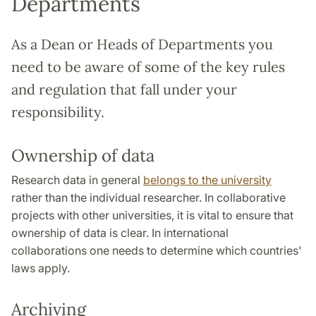
Departments
As a Dean or Heads of Departments you
need to be aware of some of the key rules
and regulation that fall under your
responsibility.
Ownership of data
Research data in general
belongs to the university
rather than the individual researcher. In collaborative
projects with other universities, it is vital to ensure that
ownership of data is clear. In international
collaborations one needs to determine which countries'
laws apply.
Archiving