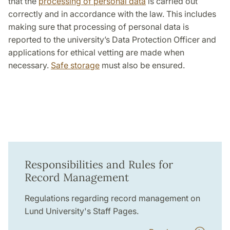
that the
processing of personal data
is carried out
correctly and in accordance with the law. This includes
making sure that processing of personal data is
reported to the university’s Data Protection Officer and
applications for ethical vetting are made when
necessary.
Safe storage
must also be ensured.
Responsibilities and Rules for
Record Management
Regulations regarding record management on
Lund University's Staff Pages.