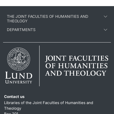
THE JOINT FACULTIES OF HUMANITIES AND
THEOLOGY
DEPARTMENTS
Contact us
Libraries of the Joint Faculties of Humanities and
Theology
Box 201