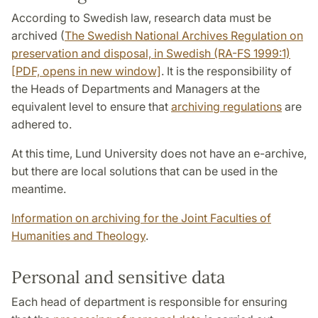
According to Swedish law, research data must be
archived (
The Swedish National Archives Regulation on
preservation and disposal, in Swedish (RA-FS 1999:1)
[PDF, opens in new window]
. It is the responsibility of
the Heads of Departments and Managers at the
equivalent level to ensure that
archiving regulations
are
adhered to.
At this time, Lund University does not have an e-archive,
but there are local solutions that can be used in the
meantime.
Information on archiving for the Joint Faculties of
Humanities and Theology
.
Personal and sensitive data
Each head of department is responsible for ensuring