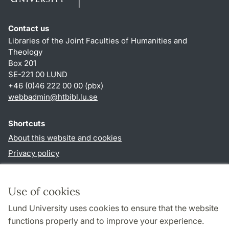
Contact us
Libraries of the Joint Faculties of Humanities and
Theology
Box 201
SE-221 00 LUND
+46 (0)46 222 00 00 (pbx)
webbadmin
@
htbibl.lu
.
se
Shortcuts
About this website and cookies
Privacy policy
Accessibility
TYPO3-login
Use of cookies
Lund University uses cookies to ensure that the website
Follow us in social media
functions properly and to improve your experience.