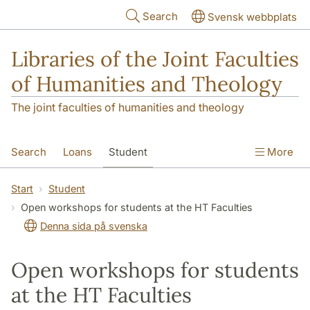
Skip to main content
Search
Svensk webbplats
Libraries of the Joint Faculties
of Humanities and Theology
The joint faculties of humanities and theology
Search
Loans
Student
More
Researcher/Doctoral Student
Teacher
Start
Student
Open workshops for students at the HT Faculties
Contact
About Us
Denna sida på svenska
Open workshops for students
at the HT Faculties