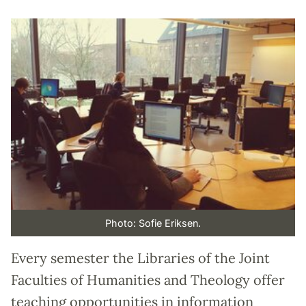
Photo: Sofie Eriksen.
Every semester the Libraries of the Joint
Faculties of Humanities and Theology offer
teaching opportunities in information