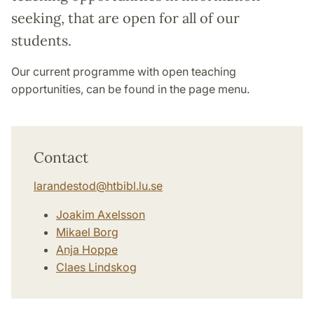
seeking, that are open for all of our
students.
Our current programme with open teaching
opportunities, can be found in the page menu.
Contact
larandestod
@
htbibl.lu
.
se
Joakim Axelsson
Mikael Borg
Anja Hoppe
Claes Lindskog