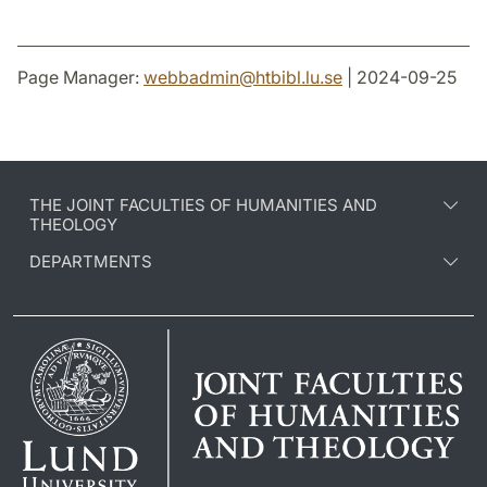
Page Manager:
webbadmin
@
htbibl.lu
.
se
| 2024-09-25
THE JOINT FACULTIES OF HUMANITIES AND
THEOLOGY
DEPARTMENTS