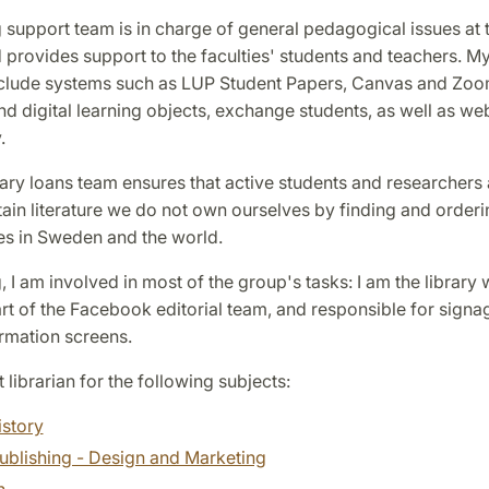
 support team is in charge of general pedagogical issues at 
d provides support to the faculties' students and teachers. M
nclude systems such as LUP Student Papers, Canvas and Zoo
d digital learning objects, exchange students, as well as we
.
rary loans team ensures that active students and researchers 
tain literature we do not own ourselves by finding and orderi
ies in Sweden and the world.
, I am involved in most of the group's tasks: I am the library
t of the Facebook editorial team, and responsible for signa
rmation screens.
t librarian for the following subjects:
istory
ublishing - Design and Marketing
n