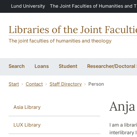
Skip to main content
Lund University
The Joint Faculties of Humanities and 
Libraries of the Joint Facul
The joint faculties of humanities and theology
Search
Loans
Student
Researcher/Doctoral
Start
Contact
Staff Directory
Person
Anja
Asia Library
LUX Library
I am a libra
interlibrar