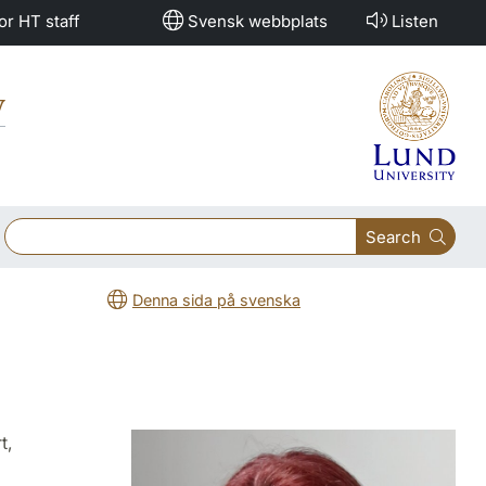
or HT staff
Svensk webbplats
Listen
y
Search
Denna sida på svenska
t,