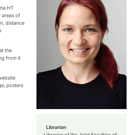
the HT
y areas of
m, distance
b
at the
ng from it
 website
ge, posters
Librarian
Libraries of the Joint Faculties of