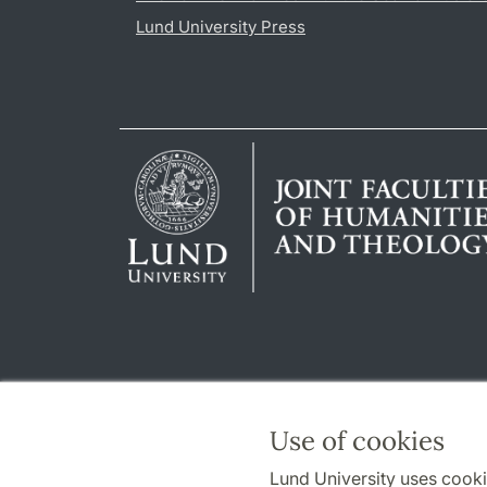
Lund University Press
Use of cookies
Lund University uses cooki