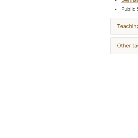
Public 
Teachin
Other ta