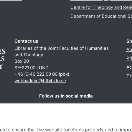
Centre for Theology and Reli
Department of Educational S
Contact us
Sh
Libraries of the Joint Faculties of Humanities
Ab
and Theology
Pr
Box 201
Ac
SE-221 00 LUND
+46 (0)46 222 00 00 (pbx)
TY
webbadmin
@
htbibl.lu
.
se
Follow us in social media
Facebook
es to ensure that the website functions properly and to impr