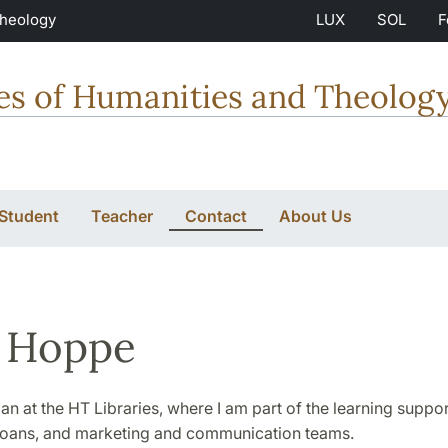
Theology
LUX
SOL
F
ties of Humanities and Theolog
 Student
Teacher
Contact
About Us
 Hoppe
rian at the HT Libraries, where I am part of the learning suppor
y loans, and marketing and communication teams.