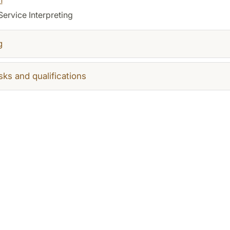
Service Interpreting
g
sks and qualifications