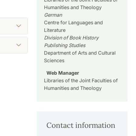
Humanities and Theology
German
Centre for Languages and
Literature
Division of Book History
Publishing Studies
Department of Arts and Cultural
Sciences
Web Manager
Libraries of the Joint Faculties of
Humanities and Theology
Contact information