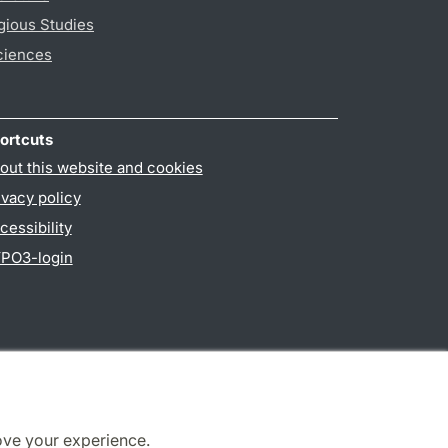
gious Studies
ciences
ortcuts
out this website and cookies
ivacy policy
cessibility
PO3-login
ove your experience.