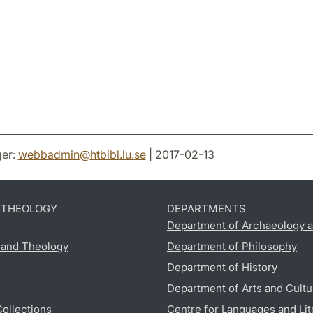
er:
webbadmin
@
htbibl.lu
.
se
| 2017-02-13
D THEOLOGY
DEPARTMENTS
Department of Archaeology a
s and Theology
Department of Philosophy
Department of History
Department of Arts and Cultu
Collections
Centre for Languages and Lit