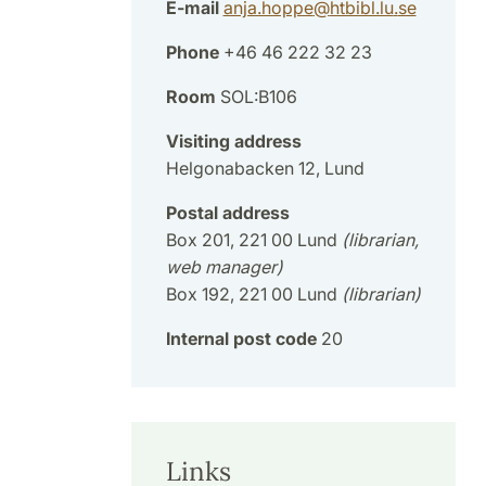
E-mail
anja.hoppe
@
htbibl.lu
.
se
Phone
+46 46 222 32 23
Room
SOL:B106
Visiting address
Helgonabacken 12, Lund
Postal address
Box 201, 221 00 Lund
(librarian,
web manager)
Box 192, 221 00 Lund
(librarian)
Internal post code
20
Links