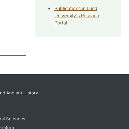
Publications in Lund
University's Reseach
Portal
nd Ancient History
ral Sciences
erature