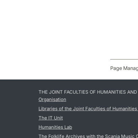
Page Manag
THE JOINT FACULTIES OF HUMANITIES AN
Organisation
Libraries of the Joint Faculties of Humanitie
The IT Unit
Humanities Lab
The Folklife Archives with the Scania Music 