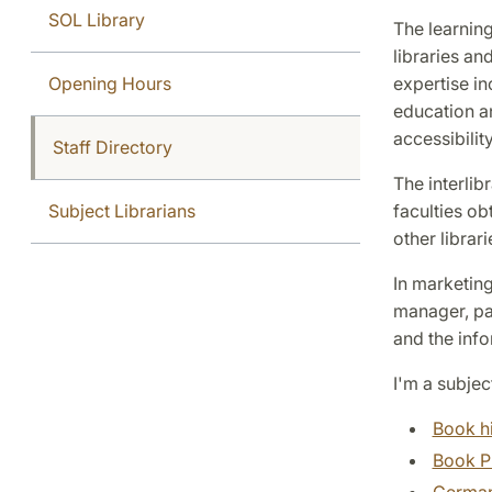
SOL Library
The learning
libraries an
Opening Hours
expertise i
education an
accessibility
Staff Directory
The interlib
Subject Librarians
faculties ob
other librar
In marketing
manager, par
and the info
I'm a subjec
Book h
Book P
Germa