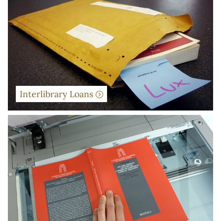
Interlibrary Loans