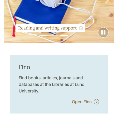
Previous
Next
Reading and writing support
Finn
Find books, articles, journals and
databases at the Libraries at Lund
University.
Open Finn