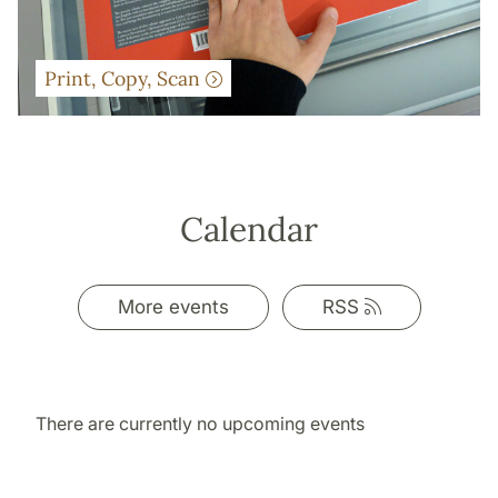
Print, Copy, Scan
Calendar
Link
More events
RSS
to
rss
There are currently no upcoming events