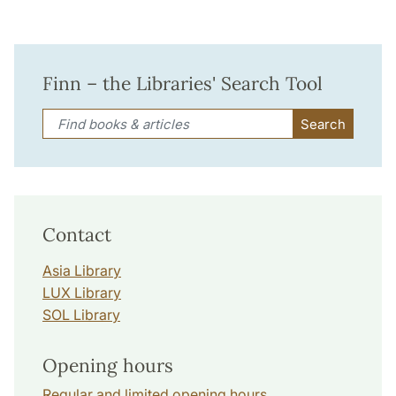
Finn – the Libraries' Search Tool
Search
Contact
Asia Library
LUX Library
SOL Library
Opening hours
Regular and limited opening hours