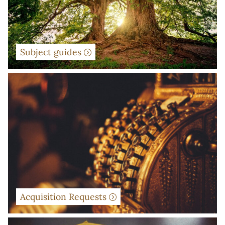
Subject guides
Acquisition Requests