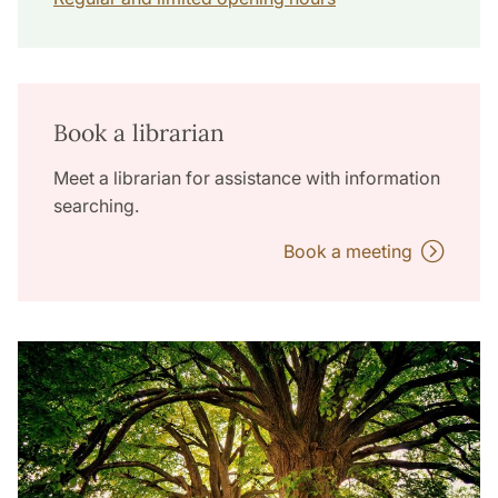
Book a librarian
Meet a librarian for assistance with information
searching.
Book a meeting