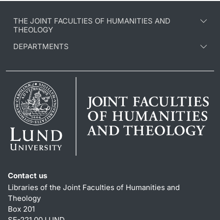
THE JOINT FACULTIES OF HUMANITIES AND
THEOLOGY
DEPARTMENTS
Contact us
Libraries of the Joint Faculties of Humanities and
Theology
Box 201
SE-221 00 LUND