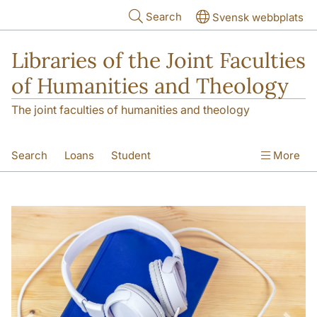
Skip to main content
Search
Svensk webbplats
Libraries of the Joint Faculties
of Humanities and Theology
The joint faculties of humanities and theology
Search
Loans
Student
More
Researcher/Doctoral Student
Teacher
Contact
About Us