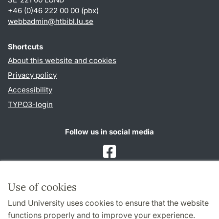
+46 (0)46 222 00 00 (pbx)
webbadmin
@
htbibl.lu
.
se
Shortcuts
About this website and cookies
Privacy policy
Accessibility
TYPO3-login
Follow us in social media
Facebook
Use of cookies
Cooperation and network
Lund University uses cookies to ensure that the website
functions properly and to improve your experience.