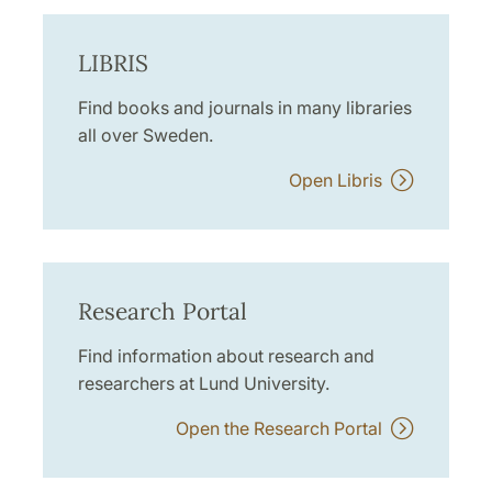
LIBRIS
Find books and journals in many libraries
all over Sweden.
Open Libris
Research Portal
Find information about research and
researchers at Lund University.
Open the Research Portal