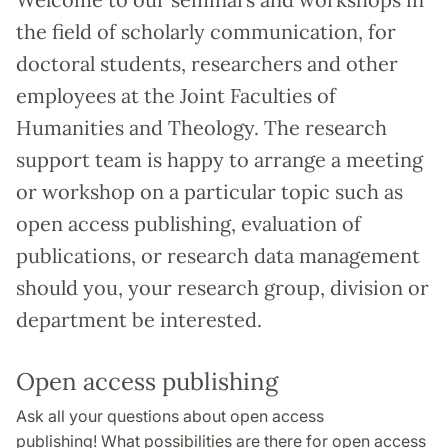
the field of scholarly communication, for
doctoral students, researchers and other
employees at the Joint Faculties of
Humanities and Theology. The research
support team is happy to arrange a meeting
or workshop on a particular topic such as
open access publishing, evaluation of
publications, or research data management
should you, your research group, division or
department be interested.
Open access publishing
Ask all your questions about open access
publishing! What possibilities are there for open access