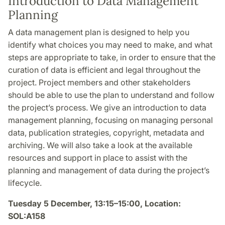
Introduction to Data Management
Planning
A data management plan is designed to help you
identify what choices you may need to make, and what
steps are appropriate to take, in order to ensure that the
curation of data is efficient and legal throughout the
project. Project members and other stakeholders
should be able to use the plan to understand and follow
the project’s process. We give an introduction to data
management planning, focusing on managing personal
data, publication strategies, copyright, metadata and
archiving. We will also take a look at the available
resources and support in place to assist with the
planning and management of data during the project’s
lifecycle.
Tuesday 5 December, 13:15–15:00, Location:
SOL:A158