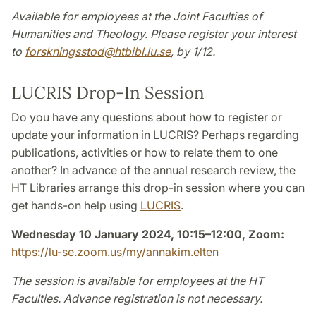
Available for employees at the Joint Faculties of
Humanities and Theology. Please register your interest
to
forskningsstod
@
htbibl.lu
.
se
, by 1/12.
LUCRIS Drop-In Session
Do you have any questions about how to register or
update your information in LUCRIS? Perhaps regarding
publications, activities or how to relate them to one
another? In advance of the annual research review, the
HT Libraries arrange this drop-in session where you can
get hands-on help using
LUCRIS
.
Wednesday 10 January 2024, 10:15–12:00, Zoom:
https://lu-se.zoom.us/my/annakim.elten
The session is available for employees at the HT
Faculties. Advance registration is not necessary.