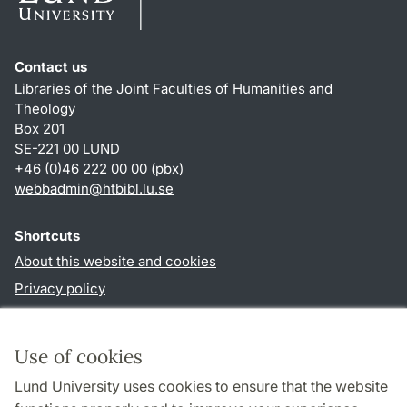
Contact us
Libraries of the Joint Faculties of Humanities and
Theology
Box 201
SE-221 00 LUND
+46 (0)46 222 00 00 (pbx)
webbadmin
@
htbibl.lu
.
se
Shortcuts
About this website and cookies
Privacy policy
Accessibility
TYPO3-login
Use of cookies
Lund University uses cookies to ensure that the website
Follow us in social media