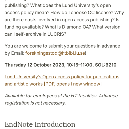
publishing? What does the Lund University’s open
access policy mean? How do I choose CC license? Why
are there costs involved in open access publishing? Is
funding available? What is Diamond OA? What version
can I self-archive in LUCRIS?
You are welcome to submit your questions in advance
by Email:
forskningsstod
@
htbibl.lu
.
se
!
Thursday 12 October 2023, 10:15–11:00, SOL:B210
Lund University’s Open access policy for publications
and artistic works [PDF, opens i new window]
Available for employees at the HT faculties. Advance
registration is not necessary.
EndNote Introduction