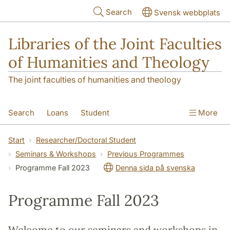
Skip to main content
Search
Svensk webbplats
Libraries of the Joint Faculties
of Humanities and Theology
The joint faculties of humanities and theology
Search
Loans
Student
More
Researcher/Doctoral Student
Teacher
Start
Researcher/Doctoral Student
Seminars & Workshops
Previous Programmes
Contact
About Us
Programme Fall 2023
Denna sida på svenska
Programme Fall 2023
Welcome to our seminars and workshops in