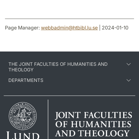
Page Manager:
webbadmin
@
htbibl.lu
.
se
| 2024-01-10
THE JOINT FACULTIES OF HUMANITIES AND
THEOLOGY
DEPARTMENTS