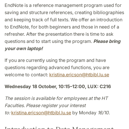
EndNote is a reference management program used for
saving and structure references, creating bibliographies
and keeping track of full texts. We offer an introduction
to EndNote, for both beginners and those in need of a
refresher. After the presentation there is time to ask
questions and to start using the program.
Please bring
your own laptop!
If you are currently using the program and have
questions regarding advanced functions, you are
welcome to contact:
kristina.ericson
@
htbibl.lu
.
se
Wednesday 18 October, 10:15–12:00, LUX: C216
The session is available for employees at the HT
Faculties. Please register your interest
to:
kristina.ericson
@
htbibl.lu
.
se
by Monday
16/10.