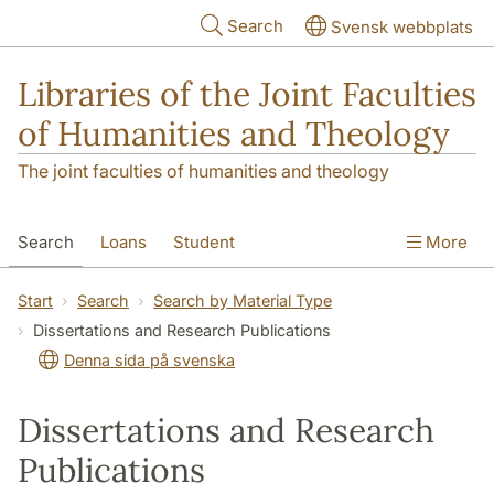
Skip to main content
Search
Svensk webbplats
Libraries of the Joint Faculties
of Humanities and Theology
The joint faculties of humanities and theology
Search
Loans
Student
More
Researcher/Doctoral Student
Teacher
Start
Search
Search by Material Type
Dissertations and Research Publications
Contact
About Us
Denna sida på svenska
Dissertations and Research
Publications