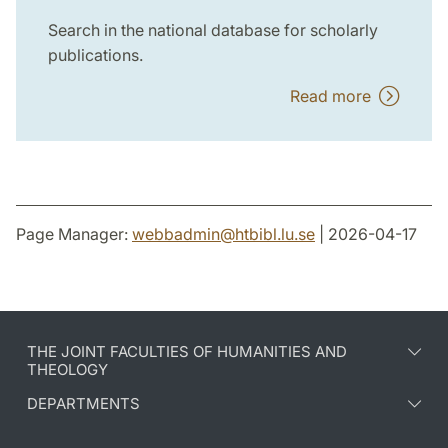
Search in the national database for scholarly
publications.
Read more
Page Manager:
webbadmin
@
htbibl.lu
.
se
| 2026-04-17
THE JOINT FACULTIES OF HUMANITIES AND
THEOLOGY
DEPARTMENTS