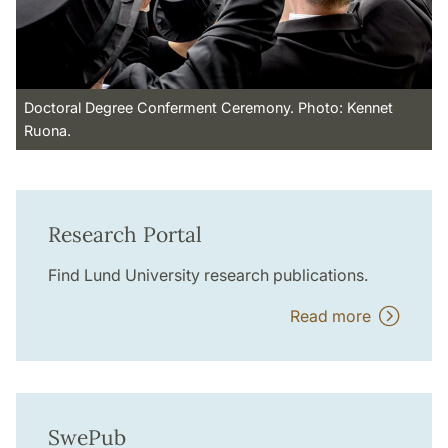
Doctoral Degree Conferment Ceremony. Photo: Kennet
Ruona.
Research Portal
Find Lund University research publications.
Read more
SwePub