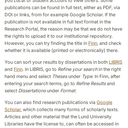
you Lucat or Student account to view others. Some
publications can be found in full text, either as PDF, via
DOI or links, from for example Google Scholar. If the
publication is not available in full text format in the
Research Portal, the reason may be that we do not have
the rights to upload it to our institutional repository.
However, you can try finding the title in
Finn
, and check
whether it is available (printed or electronically) there.
You can sort your results by dissertations in both
LIBRIS
and
Finn
. In LIBRIS, go to
Refine your search
in the right
hand menu and select
Theses
under
Type
. In Finn, after
entering your search terms, go to
Refine Results
and
select
Dissertations
under
Format
.
You can also find research publications via
Google
Scholar
, which collects many forms of scholarly texts.
Articles and other material that the Lund University
Libraries have the license to, can often be accessed in