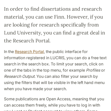
In order to find dissertations and research
material, you can use Finn. However, if you
are looking for research specifically from
Lund University, you can find a great deal in
the Research Portal.
In the
Research Portal
, the public interface for
information registered in LUCRIS, you can do a free text
search in the search box. To limit your search, click on
one of the tabs in the top menu, for example
Profiles
or
Research Output
. You can also filter your search by
using the filters that will be visible in the left hand menu
when you have made your search.
Some publications are Open Access, meaning that you
can access them freely, while you have to log in with