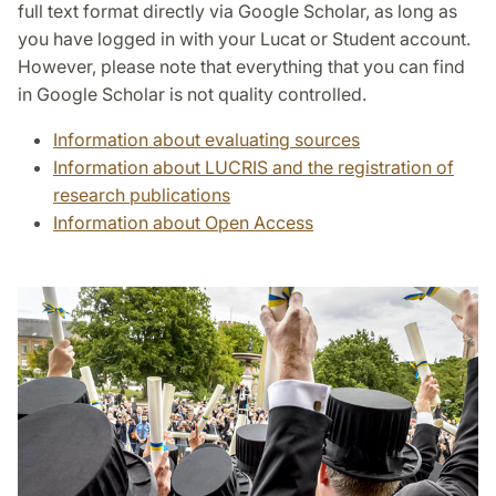
full text format directly via Google Scholar, as long as
you have logged in with your Lucat or Student account.
However, please note that everything that you can find
in Google Scholar is not quality controlled.
Information about evaluating sources
Information about LUCRIS and the registration of
research publications
Information about Open Access