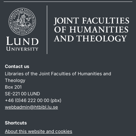
Contact us
Libraries of the Joint Faculties of Humanities and
Theology
Box 201
SE-221 00 LUND
+46 (0)46 222 00 00 (pbx)
webbadmin
@
htbibl.lu
.
se
Shortcuts
About this website and cookies