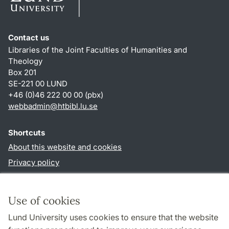
Contact us
Libraries of the Joint Faculties of Humanities and
Theology
Box 201
SE-221 00 LUND
+46 (0)46 222 00 00 (pbx)
webbadmin
@
htbibl.lu
.
se
Shortcuts
About this website and cookies
Privacy policy
Accessibility
TYPO3-login
Use of cookies
Lund University uses cookies to ensure that the website
Follow us in social media