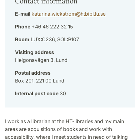
Contact information
E-mail
katarina.wickstrom
@
htbibl.lu
.
se
Phone
+46 46 222 32 15
Room
LUX:C236, SOL:B107
Visiting address
Helgonavägen 3, Lund
Postal address
Box 201, 221 00 Lund
Internal post code
30
I work as a librarian at the HT-libraries and my main
areas are acquisitions of books and work with
accessibility, where I meet students in need of talking