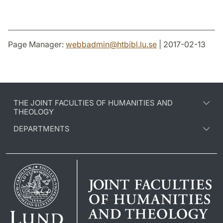
Page Manager:
webbadmin
@
htbibl.lu
.
se
| 2017-02-13
THE JOINT FACULTIES OF HUMANITIES AND
THEOLOGY
DEPARTMENTS