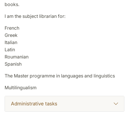
books.
I am the subject librarian for:
French
Greek
Italian
Latin
Roumanian
Spanish
The Master programme in languages and linguistics
Multilingualism
Administrative tasks