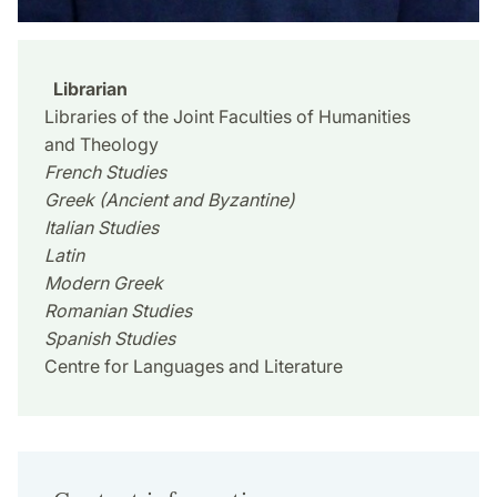
Librarian
Libraries of the Joint Faculties of Humanities
and Theology
French Studies
Greek (Ancient and Byzantine)
Italian Studies
Latin
Modern Greek
Romanian Studies
Spanish Studies
Centre for Languages and Literature