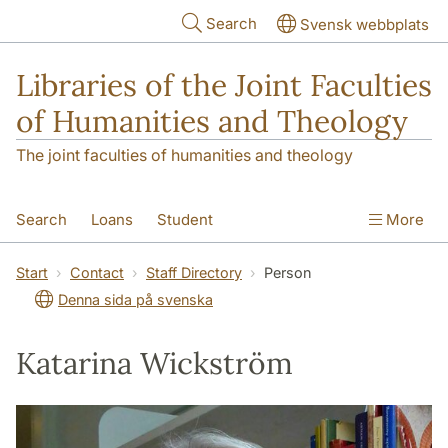
Skip to main content
Search
Svensk webbplats
Libraries of the Joint Faculties
of Humanities and Theology
The joint faculties of humanities and theology
Search
Loans
Student
More
Researcher/Doctoral Student
Teacher
Start
Contact
Staff Directory
Person
Denna sida på svenska
Contact
About Us
Katarina Wickström