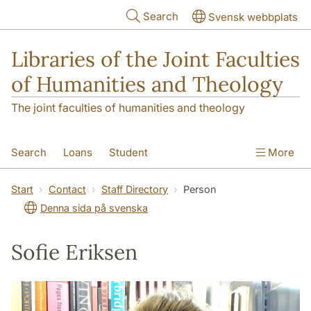
Skip to main content
Search
Svensk webbplats
Libraries of the Joint Faculties
of Humanities and Theology
The joint faculties of humanities and theology
Search
Loans
Student
More
Researcher/Doctoral Student
Teacher
Start
Contact
Staff Directory
Person
Denna sida på svenska
Contact
About Us
Sofie Eriksen