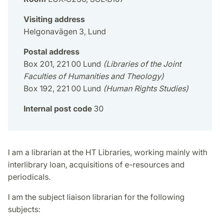
Visiting address
Helgonavägen 3, Lund
Postal address
Box 201, 221 00 Lund
(Libraries of the Joint
Faculties of Humanities and Theology)
Box 192, 221 00 Lund
(Human Rights Studies)
Internal post code
30
I am a librarian at the HT Libraries, working mainly with
interlibrary loan, acquisitions of e-resources and
periodicals.
I am the subject liaison librarian for the following
subjects: