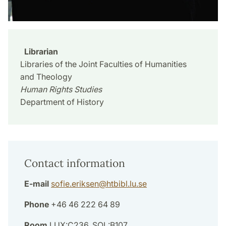
Librarian
Libraries of the Joint Faculties of Humanities
and Theology
Human Rights Studies
Department of History
Contact information
E-mail
sofie.eriksen
@
htbibl.lu
.
se
Phone
+46 46 222 64 89
Room
LUX:C236, SOL:B107