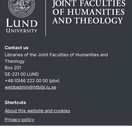
Contact us
Libraries of the Joint Faculties of Humanities and
Theology
Box 201
SE-221 00 LUND
+46 (0)46 222 00 00 (pbx)
webbadmin
@
htbibl.lu
.
se
Shortcuts
About this website and cookies
Privacy policy
Accessibility