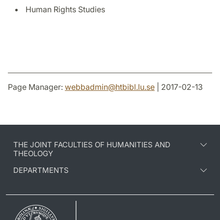
Human Rights Studies
Page Manager:
webbadmin
@
htbibl.lu
.
se
| 2017-02-13
THE JOINT FACULTIES OF HUMANITIES AND
THEOLOGY
DEPARTMENTS