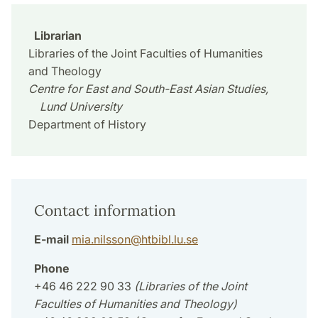
Librarian
Libraries of the Joint Faculties of Humanities
and Theology
Centre for East and South-East Asian Studies,
Lund University
Department of History
Contact information
E-mail
mia.nilsson
@
htbibl.lu
.
se
Phone
+46 46 222 90 33
(Libraries of the Joint
Faculties of Humanities and Theology)