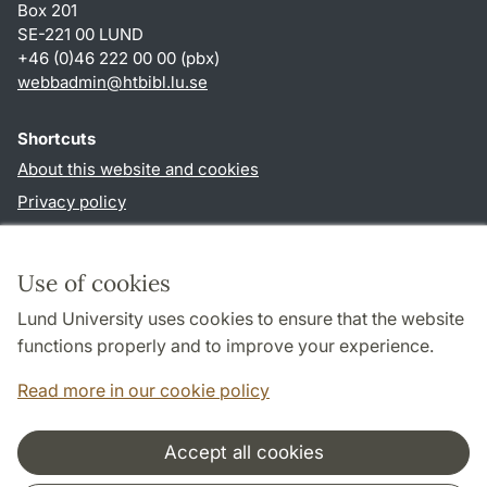
Box 201
SE-221 00 LUND
+46 (0)46 222 00 00 (pbx)
webbadmin
@
htbibl.lu
.
se
Shortcuts
About this website and cookies
Privacy policy
Accessibility
TYPO3-login
Use of cookies
Lund University uses cookies to ensure that the website
Follow us in social media
functions properly and to improve your experience.
Facebook
Read more in our cookie policy
Accept all cookies
Cooperation and network