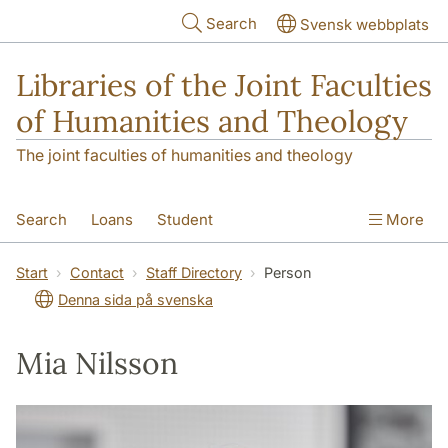
Skip to main content
Search
Svensk webbplats
Libraries of the Joint Faculties
of Humanities and Theology
The joint faculties of humanities and theology
Search
Loans
Student
More
Researcher/Doctoral Student
Teacher
Start
Contact
Staff Directory
Person
Denna sida på svenska
Contact
About Us
Mia Nilsson