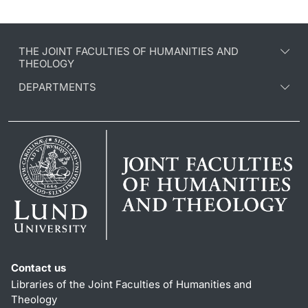
THE JOINT FACULTIES OF HUMANITIES AND
THEOLOGY
DEPARTMENTS
Contact us
Libraries of the Joint Faculties of Humanities and
Theology