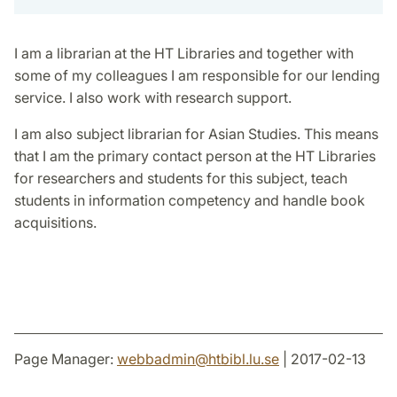
I am a librarian at the HT Libraries and together with
some of my colleagues I am responsible for our lending
service. I also work with research support.
I am also subject librarian for Asian Studies. This means
that I am the primary contact person at the HT Libraries
for researchers and students for this subject, teach
students in information competency and handle book
acquisitions.
Page Manager:
webbadmin
@
htbibl.lu
.
se
| 2017-02-13