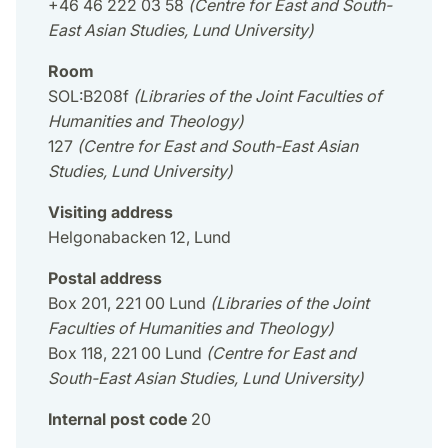
+46 46 222 03 58
(Centre for East and South-
East Asian Studies, Lund University)
Room
SOL:B208f
(Libraries of the Joint Faculties of
Humanities and Theology)
127
(Centre for East and South-East Asian
Studies, Lund University)
Visiting address
Helgonabacken 12, Lund
Postal address
Box 201, 221 00 Lund
(Libraries of the Joint
Faculties of Humanities and Theology)
Box 118, 221 00 Lund
(Centre for East and
South-East Asian Studies, Lund University)
Internal post code
20