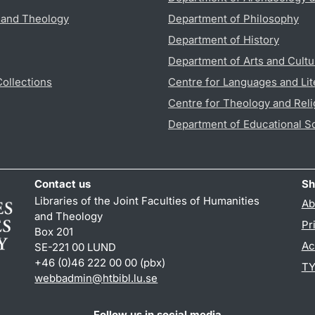
s and Theology
Department of Philosophy
Department of History
Department of Arts and Cultu
Collections
Centre for Languages and Lit
Centre for Theology and Reli
Department of Educational S
Contact us
Sh
Libraries of the Joint Faculties of Humanities
Ab
and Theology
Pr
Box 201
Ac
SE-221 00 LUND
+46 (0)46 222 00 00 (pbx)
TY
webbadmin
@
htbibl.lu
.
se
Follow us in social media