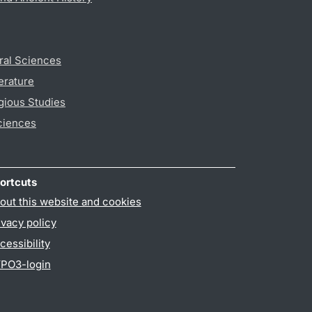
ral Sciences
erature
gious Studies
ciences
ortcuts
out this website and cookies
ivacy policy
cessibility
PO3-login