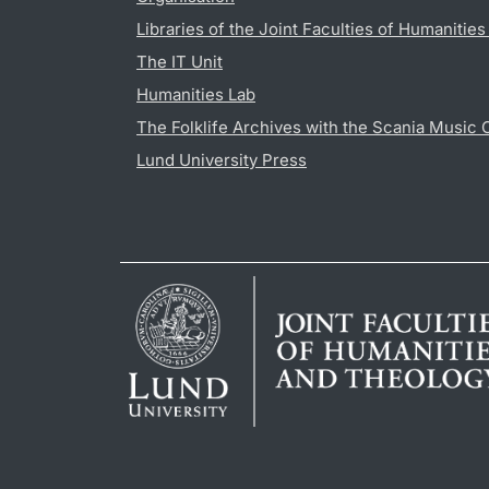
Libraries of the Joint Faculties of Humanitie
The IT Unit
Humanities Lab
The Folklife Archives with the Scania Music 
Lund University Press