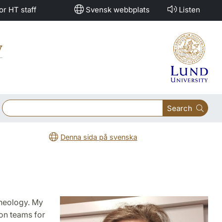
or HT staff
Svensk webbplats
Listen
y
Search
Denna sida på svenska
 Theology. My
on teams for