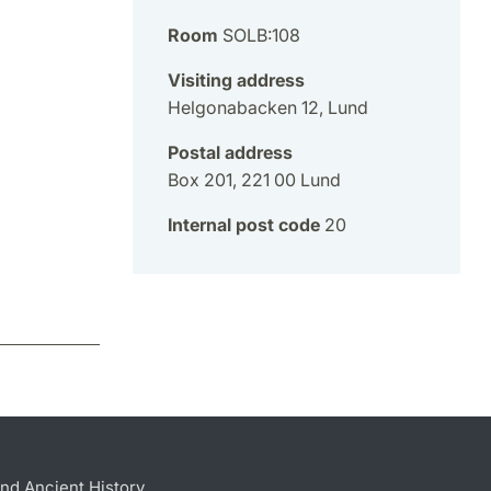
Room
SOLB:108
Visiting address
Helgonabacken 12, Lund
Postal address
Box 201, 221 00 Lund
Internal post code
20
nd Ancient History