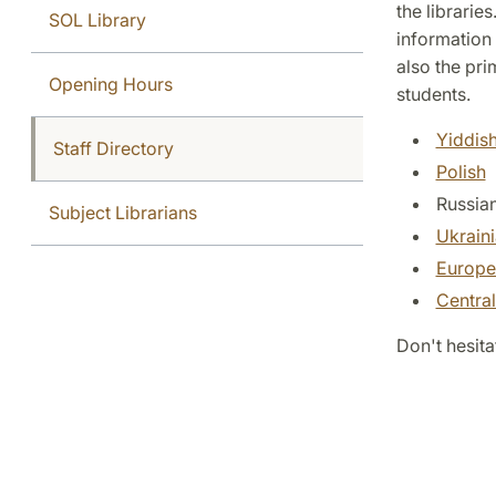
the libraries
SOL Library
information 
also the pri
Opening Hours
students.
Yiddis
Staff Directory
Polish
Russia
Subject Librarians
Ukrain
Europe
Centra
Don't hesita