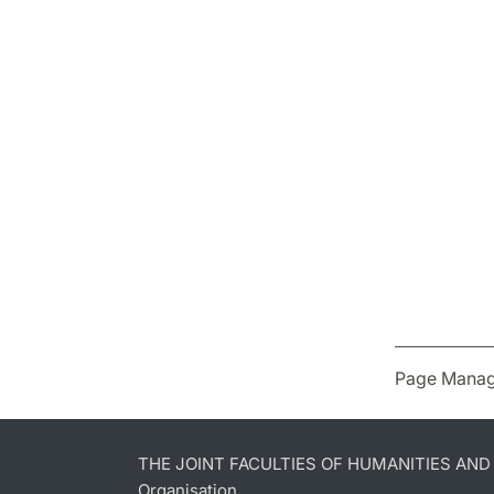
Page Manag
THE JOINT FACULTIES OF HUMANITIES AN
Organisation