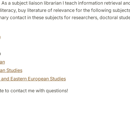
. As a subject liaison librarian I teach information retrieval an
literacy, buy literature of relevance for the following subject
mary contact in these subjects for researchers, doctoral stud
h
n
ian
an Studies
l and Eastern European Studies
te to contact me with questions!