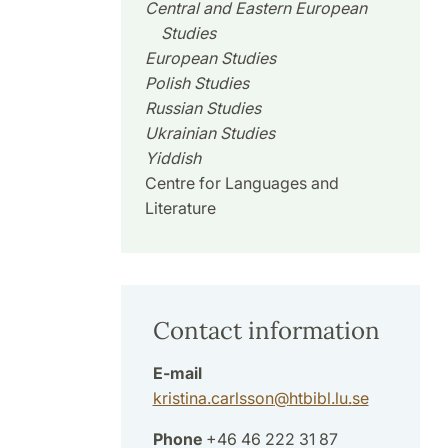
Central and Eastern European
Studies
European Studies
Polish Studies
Russian Studies
Ukrainian Studies
Yiddish
Centre for Languages and
Literature
Contact information
E-mail
kristina.carlsson
@
htbibl.lu
.
se
Phone
+46 46 222 31 87