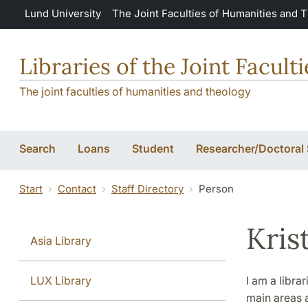
Skip to main content
Lund University
The Joint Faculties of Humanities and 
Libraries of the Joint Facul
The joint faculties of humanities and theology
Search
Loans
Student
Researcher/Doctoral
Start
Contact
Staff Directory
Person
Kris
Asia Library
LUX Library
I am a libra
main areas 