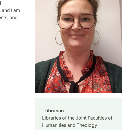
d
s and I am
ents, and
Librarian
Libraries of the Joint Faculties of
Humanities and Theology