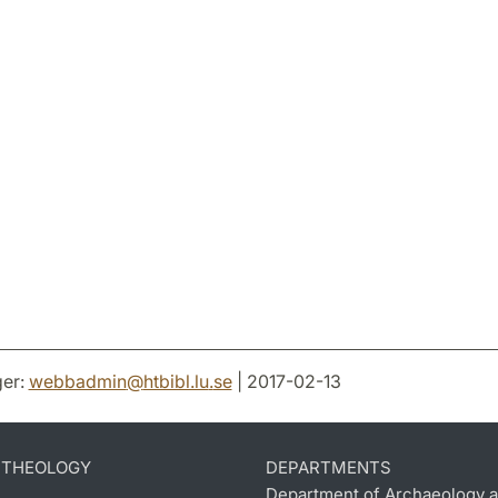
er:
webbadmin
@
htbibl.lu
.
se
| 2017-02-13
D THEOLOGY
DEPARTMENTS
Department of Archaeology a