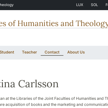
Theology
LUX
SOL
F
ties of Humanities and Theolog
 Student
Teacher
Contact
About Us
tina Carlsson
rian at the Libraries of the Joint Faculties of Humanities and
are acquisition of books and the marketing and communicati