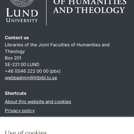
Contact us
Libraries of the Joint Faculties of Humanities and
Theology
Box 201
SE-221 00 LUND
+46 (0)46 222 00 00 (pbx)
webbadmin
@
htbibl.lu
.
se
Shortcuts
About this website and cookies
Privacy policy
Accessibility
TYPO3-login
Use of cookies