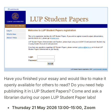
Have you finished your essay and would like to make it
openly available for others to read? Do you need help
publishing it in LUP Student Papers? Come and ask a
librarian during our open LUP Student Paper labs!
Thursday 21 May 2026 13:00–15:00, Zoom