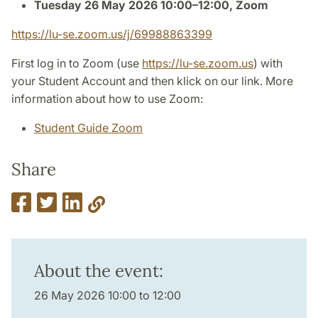
Tuesday 26 May 2026 10:00–12:00, Zoom
https://lu-se.zoom.us/j/69988863399
First log in to Zoom (use
https://lu-se.zoom.us
) with
your Student Account and then klick on our link. More
information about how to use Zoom:
Student Guide Zoom
Share
About the event:
26 May 2026 10:00 to 12:00