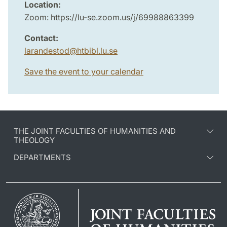
Location:
Zoom: https://lu-se.zoom.us/j/69988863399
Contact:
larandestod
@
htbibl.lu
.
se
Save the event to your calendar
THE JOINT FACULTIES OF HUMANITIES AND
THEOLOGY
DEPARTMENTS