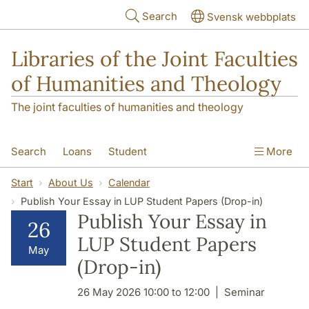
Skip to main content
Search
Svensk webbplats
Libraries of the Joint Faculties
of Humanities and Theology
The joint faculties of humanities and theology
Search
Loans
Student
More
Researcher/Doctoral Student
Teacher
Start
About Us
Calendar
Publish Your Essay in LUP Student Papers (Drop-in)
Contact
About Us
Publish Your Essay in
26
LUP Student Papers
May
(Drop-in)
26 May 2026 10:00 to 12:00
Seminar