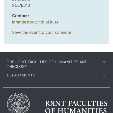
SOL:B210
Contact:
larandestod
@
htbibl.lu
.
se
Save the event to your calendar
THE JOINT FACULTIES OF HUMANITIES AND
THEOLOGY
DEPARTMENTS