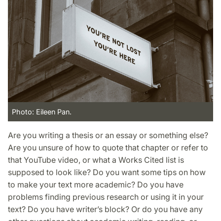
Photo: Eileen Pan.
Are you writing a thesis or an essay or something else?
Are you unsure of how to quote that chapter or refer to
that YouTube video, or what a Works Cited list is
supposed to look like? Do you want some tips on how
to make your text more academic? Do you have
problems finding previous research or using it in your
text? Do you have writer’s block? Or do you have any