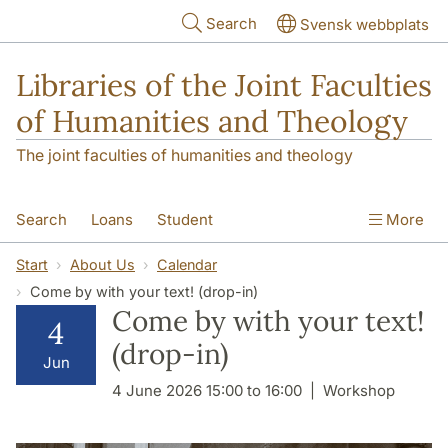
Skip to main content
Search
Svensk webbplats
Libraries of the Joint Faculties
of Humanities and Theology
The joint faculties of humanities and theology
Search
Loans
Student
More
Researcher/Doctoral Student
Teacher
Start
About Us
Calendar
Come by with your text! (drop-in)
Contact
About Us
Come by with your text!
4
(drop-in)
Jun
4 June 2026 15:00 to 16:00
Workshop