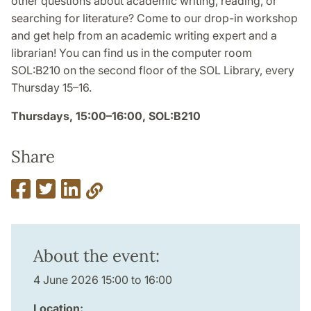
other questions about academic writing, reading, or
searching for literature? Come to our drop-in workshop
and get help from an academic writing expert and a
librarian! You can find us in the computer room
SOL:B210 on the second floor of the SOL Library, every
Thursday 15–16.
Thursdays, 15:00–16:00, SOL:B210
Share
About the event:
4 June 2026 15:00 to 16:00
Location: