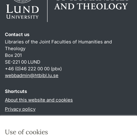
Contact us
Libraries of the Joint Faculties of Humanities and
Theology
Box 201
SE-221 00 LUND
+46 (0)46 222 00 00 (pbx)
webbadmin
@
htbibl.lu
.
se
Shortcuts
About this website and cookies
Privacy policy
Accessibility
TYPO3-login
Use of cookies