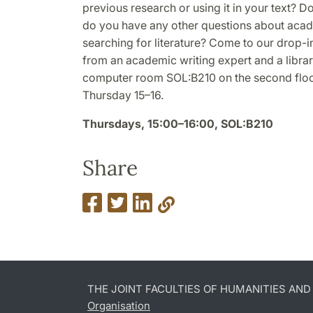
previous research or using it in your text? D
do you have any other questions about acade
searching for literature? Come to our drop-
from an academic writing expert and a librari
computer room SOL:B210 on the second floor
Thursday 15–16.
Thursdays, 15:00–16:00, SOL:B210
Share
THE JOINT FACULTIES OF HUMANITIES AN
Organisation