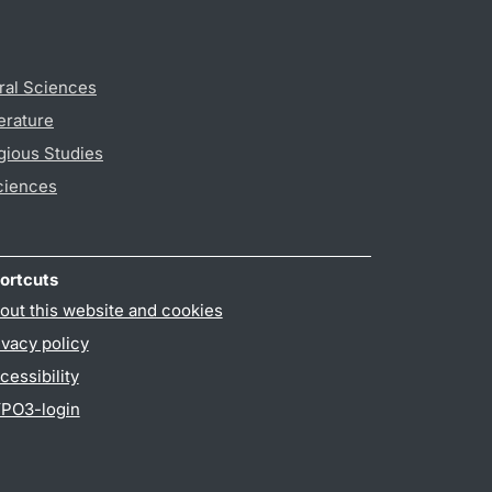
ral Sciences
erature
gious Studies
ciences
ortcuts
out this website and cookies
ivacy policy
cessibility
PO3-login