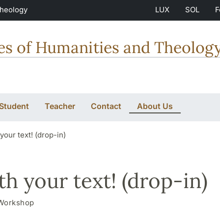
Theology
LUX
SOL
F
ties of Humanities and Theolog
 Student
Teacher
Contact
About Us
our text! (drop-in)
h your text! (drop-in)
Workshop