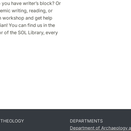
o you have writer’s block? Or
mic writing, reading, or
in workshop and get help
an! You can find us in the
 of the SOL Library, every
D THEOLOGY
DEPARTMENTS
Department of Archaeology a