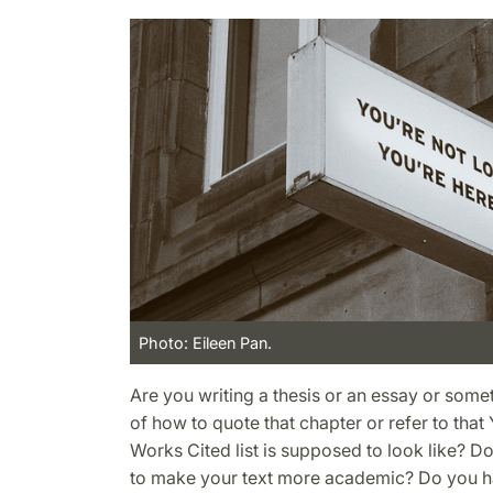
Photo: Eileen Pan.
Are you writing a thesis or an essay or some
of how to quote that chapter or refer to tha
Works Cited list is supposed to look like? 
to make your text more academic? Do you h