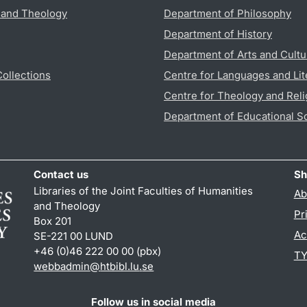
s and Theology
Department of Philosophy
Department of History
Department of Arts and Cultu
Collections
Centre for Languages and Lit
Centre for Theology and Reli
Department of Educational S
Contact us
Sh
Libraries of the Joint Faculties of Humanities
Ab
and Theology
Pr
Box 201
Ac
SE-221 00 LUND
+46 (0)46 222 00 00 (pbx)
TY
webbadmin
@
htbibl.lu
.
se
Follow us in social media