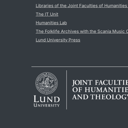
Libraries of the Joint Faculties of Humanitie
The IT Unit
Humanities Lab
The Folklife Archives with the Scania Music 
Lund University Press