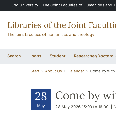
Skip to main content
Lund University
The Joint Faculties of Humanities and 
Libraries of the Joint Facul
The joint faculties of humanities and theology
Search
Loans
Student
Researcher/Doctoral
Start
About Us
Calendar
Come by with y
Come by wit
28
May
28 May 2026 15:00 to 16:00