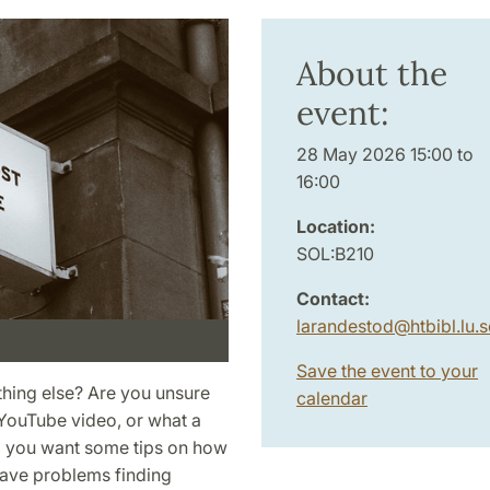
About the
event:
28 May 2026 15:00 to
16:00
Location:
SOL:B210
Contact:
larandestod
@
htbibl.lu
.
s
Save the event to your
thing else? Are you unsure
calendar
t YouTube video, or what a
Do you want some tips on how
ave problems finding