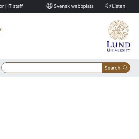
or HT staff
Svensk webbplats
Listen
y
Search